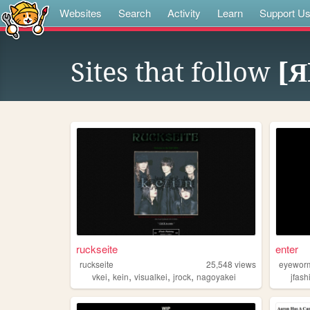
Websites
Search
Activity
Learn
Support U
Sites that follow
[Я
ruckseite
enter
ruckseite
25,548
views
eyewor
,
,
,
,
vkei
kein
visualkei
jrock
nagoyakei
jfash