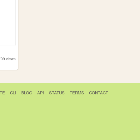
799
views
TE
CLI
BLOG
API
STATUS
TERMS
CONTACT