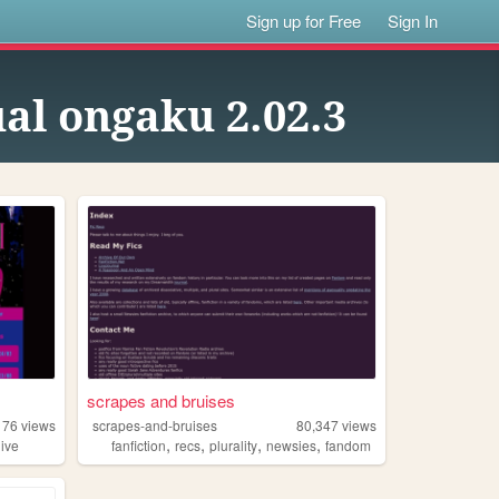
Sign up for Free
Sign In
ual ongaku 2.02.3
scrapes and bruises
176
views
scrapes-and-bruises
80,347
views
,
,
,
,
hive
fanfiction
recs
plurality
newsies
fandom