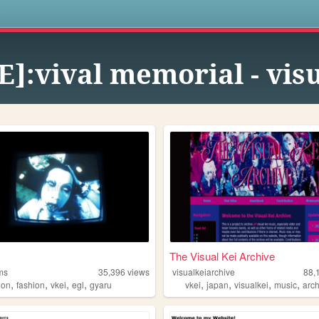
s
E]:vival memorial - vis
The Visual Kei Archive
ms
35,396
views
visualkeiarchive
88,
,
,
,
,
,
,
,
,
ion
fashion
vkei
egl
gyaru
vkei
japan
visualkei
music
arc