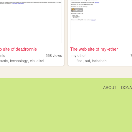
 site of deadronnie
The web site of my-ether
nie
568
views
my-ether
,
,
,
,
music
technology
visualkei
find
out
hahahah
ABOUT
DONA