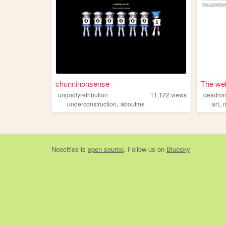
chunninonsense
The web
ungodlyretribution
11,122
views
deadron
,
,
underconstruction
aboutme
art
Neocities
is
open source
. Follow us on
Bluesky