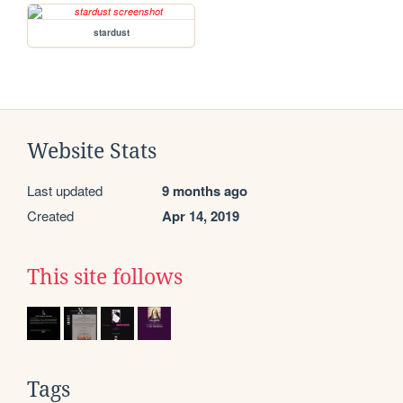
stardust
Website Stats
Last updated
9 months ago
Created
Apr 14, 2019
This site follows
Tags