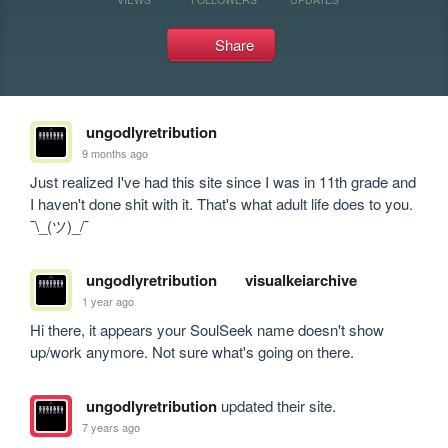
Share
ungodlyretribution
9 months ago
Just realized I've had this site since I was in 11th grade and 
I haven't done shit with it. That's what adult life does to you. 
¯\_(ツ)_/¯ 
ungodlyretribution
visualkeiarchive
1 year ago
Hi there, it appears your SoulSeek name doesn't show 
up/work anymore. Not sure what's going on there.
ungodlyretribution
updated their site.
7 years ago