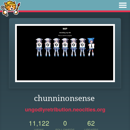
chunninonsense
ungodlyretribution.neocities.org
11,122
0
62
VIEWS
FOLLOWERS
UPDATES