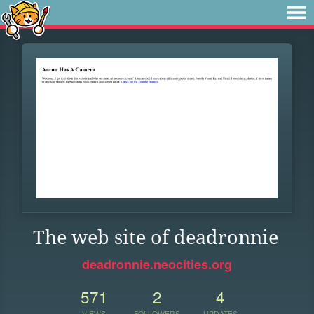
The web site of deadronnie
deadronnie.neocities.org
571
2
4
VIEWS
FOLLOWERS
UPDATES