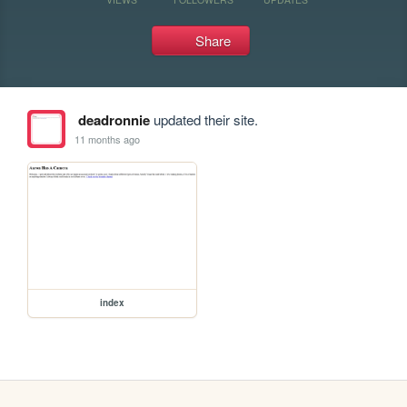
Share
deadronnie
updated their site.
11 months ago
index