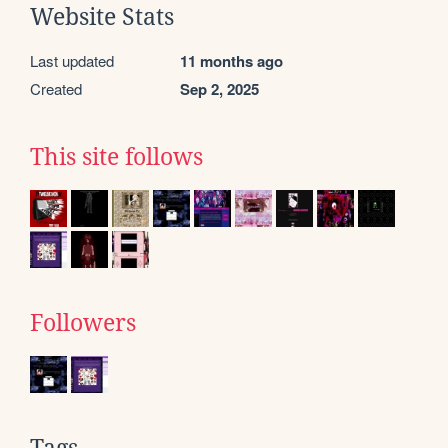
Website Stats
Last updated
11 months ago
Created
Sep 2, 2025
This site follows
Followers
Tags