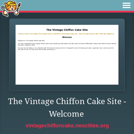
The Vintage Chiffon Cake Site -
Welcome
vintagechiffoncake.neocities.org