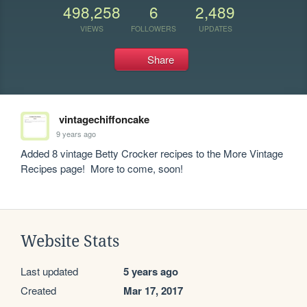
498,258
6
2,489
VIEWS
FOLLOWERS
UPDATES
Share
vintagechiffoncake
9 years ago
Added 8 vintage Betty Crocker recipes to the More Vintage 
Recipes page!  More to come, soon!
Website Stats
Last updated
5 years ago
Created
Mar 17, 2017