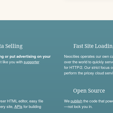
ta Selling
Fast Site Loadi
ning or put advertising on your
Neocities operates our own c
t like you with
supporter
over the world to quickly serv
for HTTP/2. Our strict focus o
perform the pricey cloud servi
Open Source
wser HTML editor, easy file
We
publish
the code that power
ery site,
APIs
for building
—not lock you in.