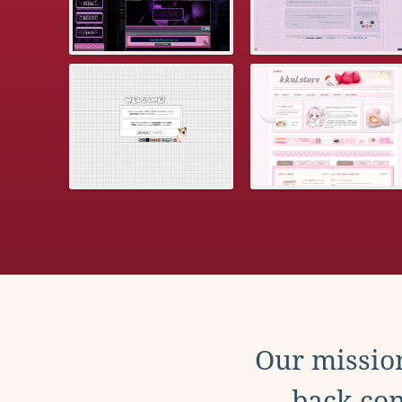
Our mission
back con