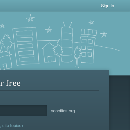
Sign In
r free
.neocities.org
 site topics)