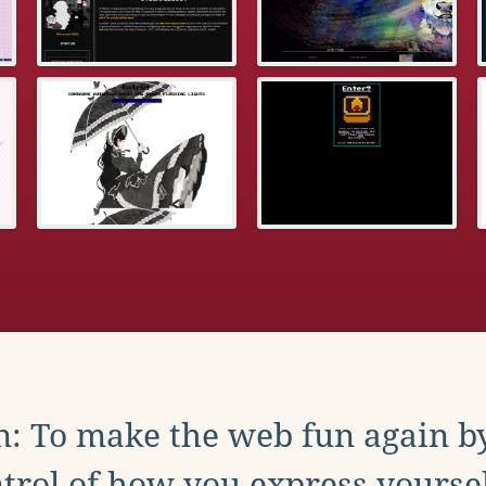
: To make the web fun again b
trol of how you express yoursel