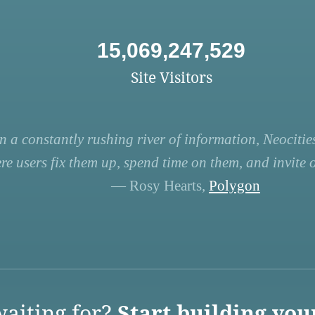
15,069,247,529
Site Visitors
n a constantly rushing river of information, Neocities
re users fix them up, spend time on them, and invite ot
— Rosy Hearts,
Polygon
aiting for?
Start building you