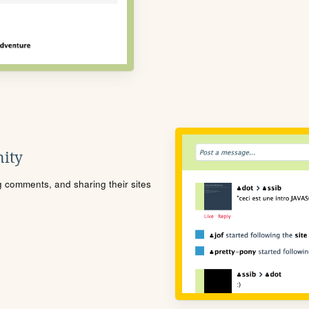
ity
ng comments, and sharing their sites