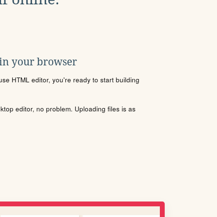
 in your browser
se HTML editor, you're ready to start building
sktop editor, no problem. Uploading files is as