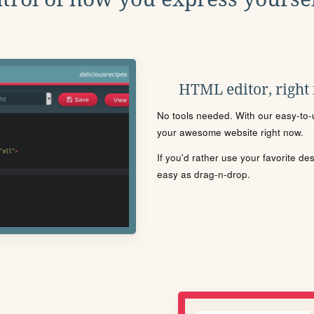
HTML editor, right
No tools needed. With our easy-to-u
your awesome website right now.
If you'd rather use your favorite de
easy as drag-n-drop.