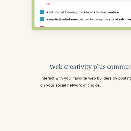
Web creativity plus commun
Interact with your favorite web builders by posti
on your social network of choice.