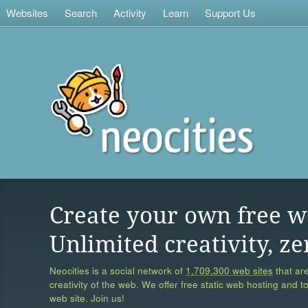
Websites
Search
Activity
Learn
Support Us
Create your own free w
Unlimited creativity, ze
Neocities is a social network of
1,709,300 web sites
that are
creativity of the web. We offer free static web hosting and t
web site. Join us!