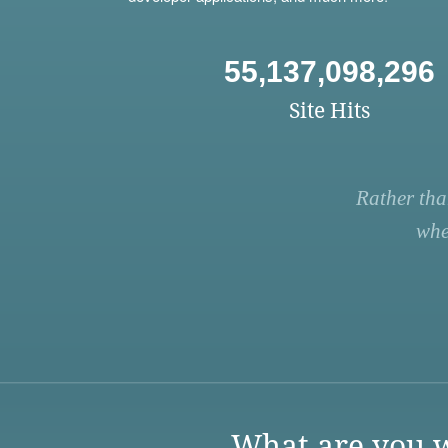
55,137,098,296
Site Hits
Rather tha
whe
What are you w