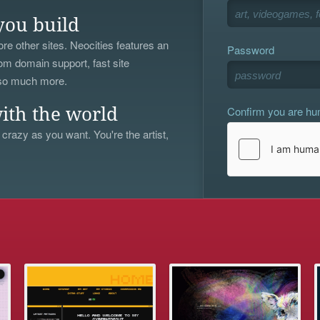
you build
re other sites. Neocities features an
Password
om domain support, fast site
 so much more.
Confirm you are h
ith the world
 crazy as you want. You're the artist,