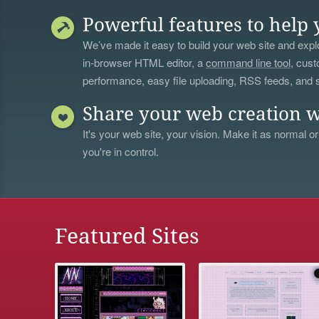
Powerful features to help 
We’ve made it easy to build your web site and explo
in-browser HTML editor, a
command line tool
, cust
performance, easy file uploading, RSS feeds, and
Share your web creation w
It's your web site, your vision. Make it as normal or
you're in control.
Featured Sites