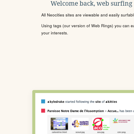
Welcome back, web surfing
All Neocities sites are viewable and easily surfab
Using tags (our version of Web Rings) you can eas
your interests.