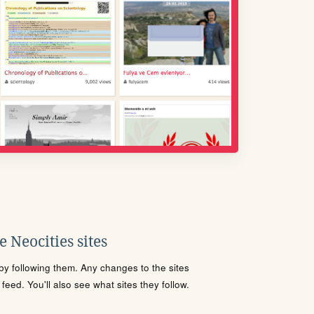
 Neocities sites
s by following them. Any changes to the sites
eed. You'll also see what sites they follow.