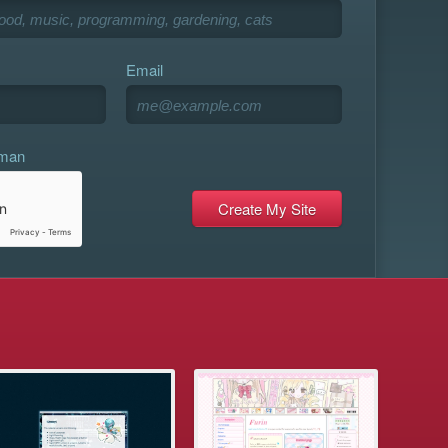
Email
uman