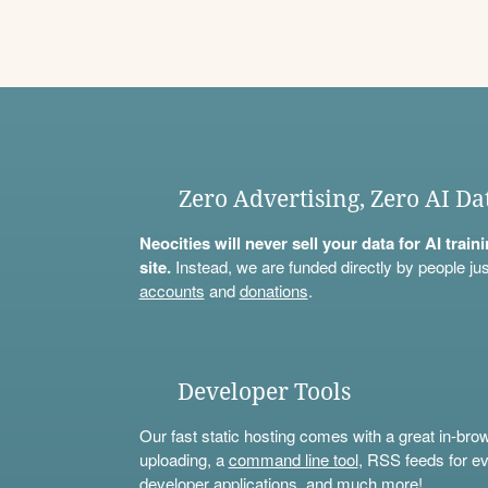
Zero Advertising, Zero AI Da
Neocities will never sell your data for AI trai
site.
Instead, we are funded directly by people jus
accounts
and
donations
.
Developer Tools
Our fast static hosting comes with a great in-bro
uploading, a
command line tool
, RSS feeds for ev
developer applications, and much more!