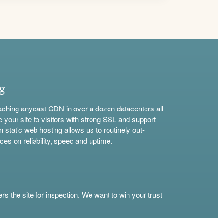
ng
aching anycast CDN in over a dozen datacenters all
e your site to visitors with strong SSL and support
n static web hosting allows us to routinely out-
ces on reliability, speed and uptime.
s the site for inspection. We want to win your trust