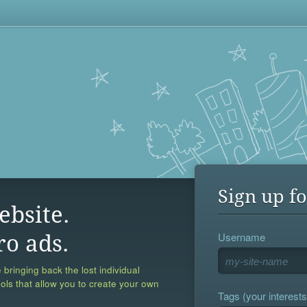
Sign up fo
ebsite.
Username
ro ads.
 bringing back the lost individual
ools that allow you to create your own
Tags (your interests,