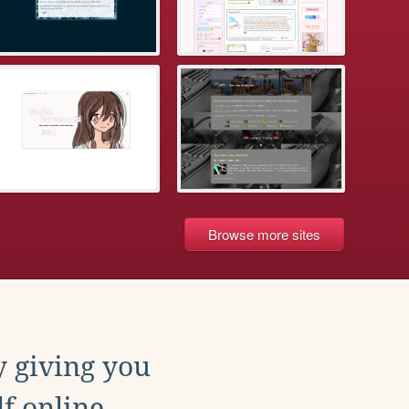
Browse more sites
y giving you
f online.