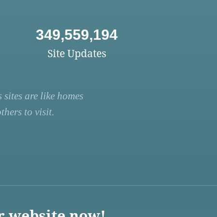
349,559,194
Site Updates
 sites are like homes
hers to visit.
r website now!