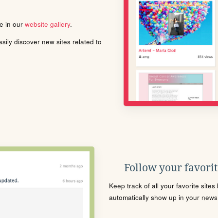
le in our
website gallery
.
ily discover new sites related to
Follow your favorite
Keep track of all your favorite site
automatically show up in your news f