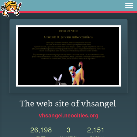
The web site of vhsangel
vhsangel.neocities.org
26,198
3
2,151
VIEWS
FOLLOWERS
UPDATES