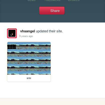
Share
vhsangel
updated their site.
3 years ago
arte