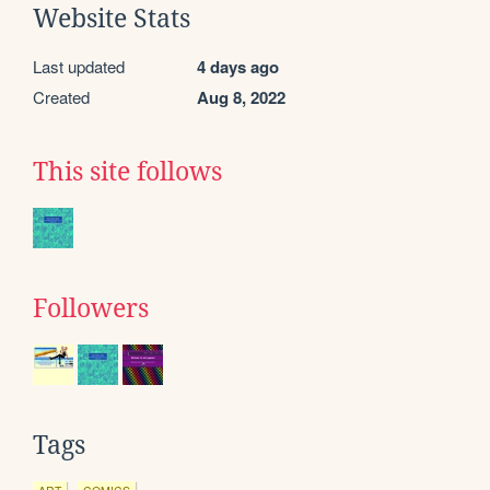
Website Stats
Last updated
4 days ago
Created
Aug 8, 2022
This site follows
Followers
Tags