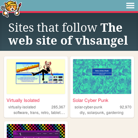
Sites that follow
The
web site of vhsangel
Virtually Isolated
Solar Cyber Punk
virtually-isolated
285,367
solar-cyber-punk
92,970
,
,
,
,
,
,
software
trans
retro
tabletop
blog
diy
solarpunk
gardening