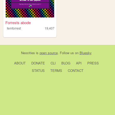
Forrests abode
femforrest
19,407
Neocities
is
open source
. Follow us on
Bluesky
ABOUT
DONATE
CLI
BLOG
API
PRESS
STATUS
TERMS
CONTACT