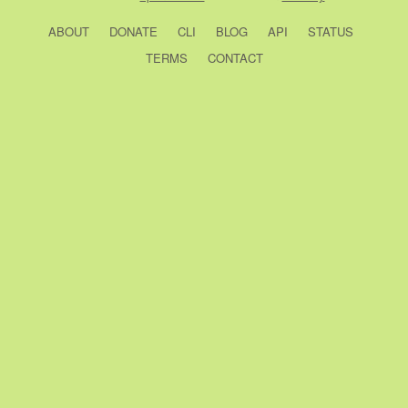
ABOUT
DONATE
CLI
BLOG
API
STATUS
TERMS
CONTACT