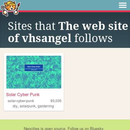
Sites that
The web site
of vhsangel
follows
Solar Cyber Punk
solar-cyber-punk
93,035
,
,
diy
solarpunk
gardening
Neocities
is
open source
. Follow us on
Bluesky