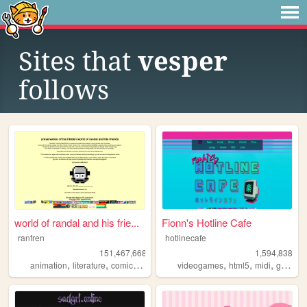
Sites that
vesper
follows
world of randal and his frie...
Fionn's Hotline Cafe
ranfren
hotlinecafe
151,467,668
1,594,838
,
,
,
,
,
,
,
animation
literature
comics
individual
videogames
alternative
html5
midi
gamedev