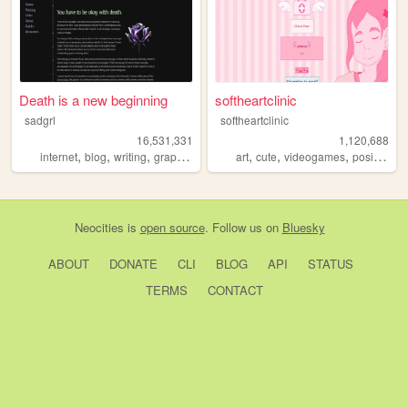
Death is a new beginning
softheartclinic
sadgrl
softheartclinic
16,531,331
1,120,688
,
,
,
,
,
,
,
,
internet
blog
writing
graphics
nostalgia
art
cute
videogames
positive
so
Neocities
is
open source
. Follow us on
Bluesky
ABOUT
DONATE
CLI
BLOG
API
STATUS
TERMS
CONTACT