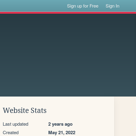
Sign up for Free
Sign In
Website Stats
Last updated
2 years ago
Created
May 21, 2022