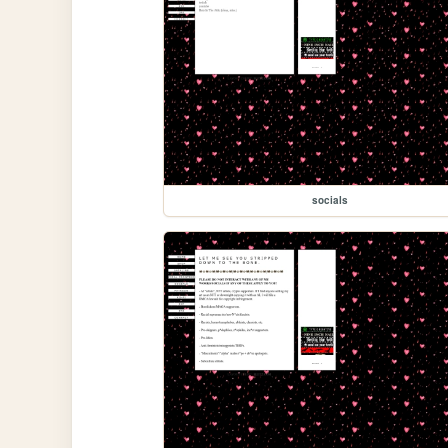
socials