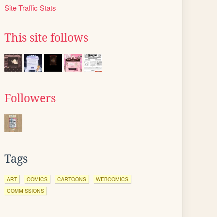
Site Traffic Stats
This site follows
Followers
Tags
ART
COMICS
CARTOONS
WEBCOMICS
COMMISSIONS