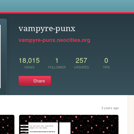
s
vampyre-punx
vampyre-punx.neocities.org
18,015
1
257
0
VIEWS
FOLLOWER
UPDATES
TIPS
Share
3 years ago