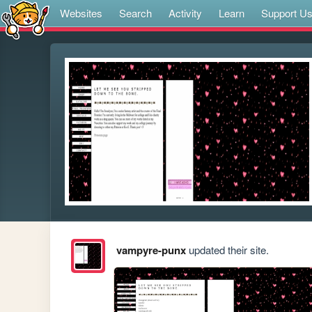
Websites
Search
Activity
Learn
Support U
vampyre-punx
updated their site.