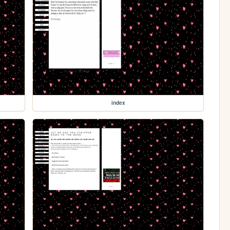
index