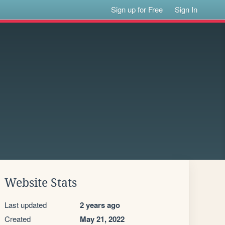
Sign up for Free
Sign In
Website Stats
Last updated
2 years ago
Created
May 21, 2022