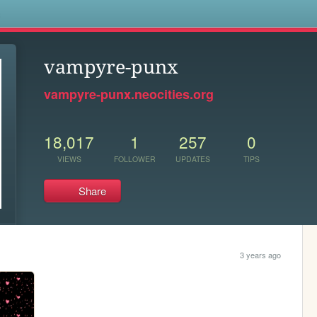
s
vampyre-punx
vampyre-punx.neocities.org
18,017
1
257
0
VIEWS
FOLLOWER
UPDATES
TIPS
Share
3 years ago