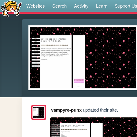
Websites
Search
Activity
Learn
Support U
vampyre-punx
updated their site.