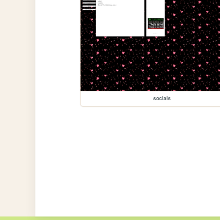
socials