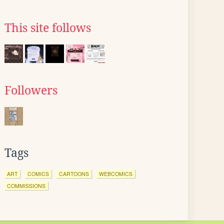
This site follows
Followers
Tags
ART
COMICS
CARTOONS
WEBCOMICS
COMMISSIONS