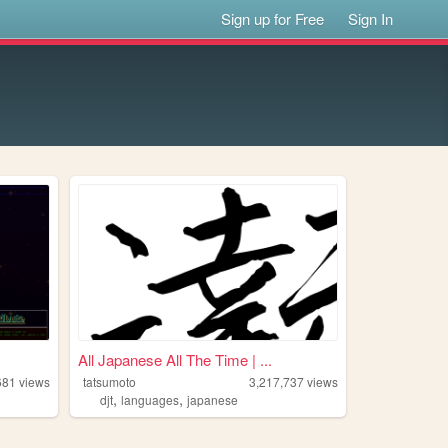
Sign up for Free
Sign In
All Japanese All The Time | ...
681
views
tatsumoto
3,217,737
views
,
,
djt
languages
japanese