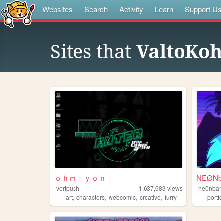
Websites
Search
Activity
Learn
Support U
Sites that
ValtoKo
ｏｈｍｉｙｏｎｉ
NEØNba
vertpush
1,637,683
views
ne0nban
,
,
,
,
art
characters
webcomic
creative
furry
portf