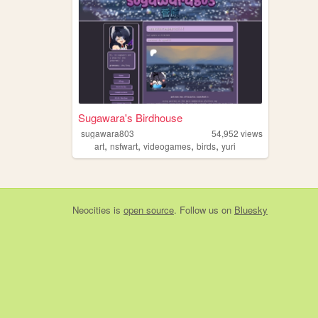
Sugawara's Birdhouse
sugawara803
54,952
views
,
,
,
,
art
nsfwart
videogames
birds
yuri
Neocities
is
open source
. Follow us on
Bluesky