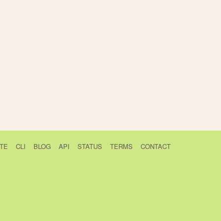
TE
CLI
BLOG
API
STATUS
TERMS
CONTACT