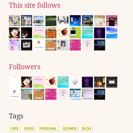
This site follows
Followers
Tags
CATS
2000S
PERSONAL
OLDWEB
BLOG