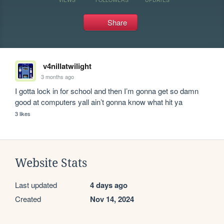
Share
v4nillatwilight
3 months ago
I gotta lock in for school and then I’m gonna get so damn 
good at computers yall ain’t gonna know what hit ya
3 likes
Website Stats
Last updated
4 days ago
Created
Nov 14, 2024