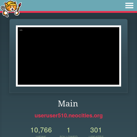
Main
useruser510.neocities.org
10,766
1
301
VIEWS
FOLLOWER
UPDATES