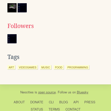
Followers
Tags
ART
VIDEOGAMES
MUSIC
FOOD
PROGRAMMING
Neocities
is
open source
. Follow us on
Bluesky
ABOUT
DONATE
CLI
BLOG
API
PRESS
STATUS
TERMS
CONTACT