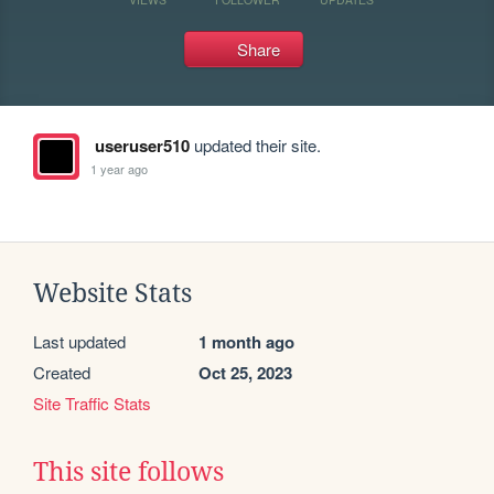
Share
useruser510
updated their site.
1 year ago
Website Stats
Last updated
1 month ago
Created
Oct 25, 2023
Site Traffic Stats
This site follows