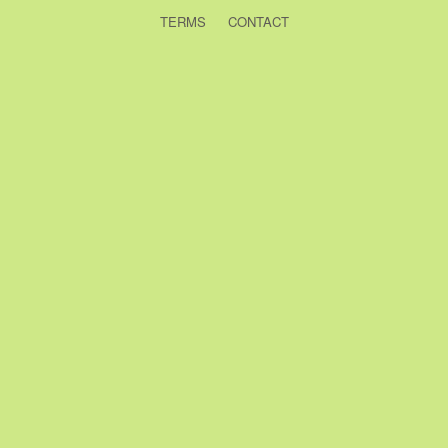
TERMS
CONTACT