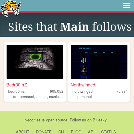
Sites that
Main
follows
Bedr00mZ
Northwinged
bedr00mz
905,052
northwinged
75,984
,
,
,
,
art
personal
anime
music
videogames
personal
Neocities
is
open source
. Follow us on
Bluesky
ABOUT
DONATE
CLI
BLOG
API
STATUS