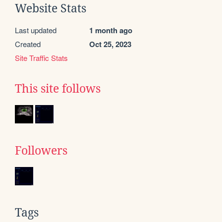
Website Stats
Last updated
1 month ago
Created
Oct 25, 2023
Site Traffic Stats
This site follows
Followers
Tags