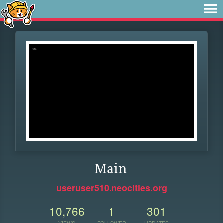
Main
useruser510.neocities.org
10,766
1
301
VIEWS
FOLLOWER
UPDATES