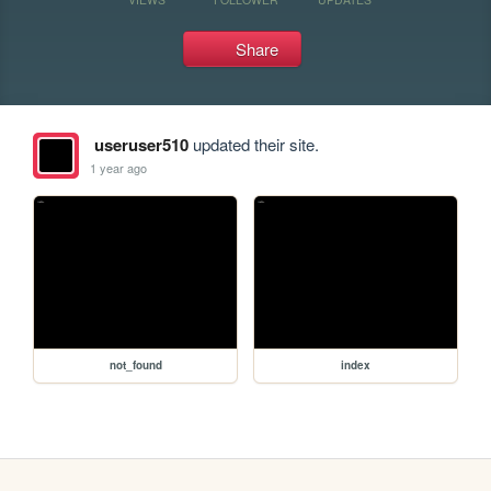
Share
useruser510
updated their site.
1 year ago
not_found
index