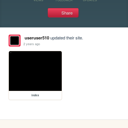
Share
useruser510
updated their site.
2 years ago
index