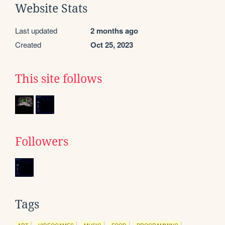
Website Stats
Last updated
2 months ago
Created
Oct 25, 2023
This site follows
Followers
Tags