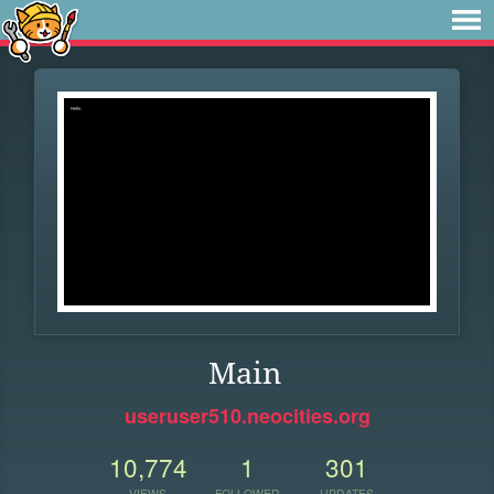
Main
useruser510.neocities.org
10,774
1
301
VIEWS
FOLLOWER
UPDATES