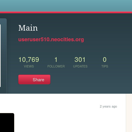
s
Main
useruser510.neocities.org
10,769
1
301
0
VIEWS
FOLLOWER
UPDATES
TIPS
Share
2 years ago