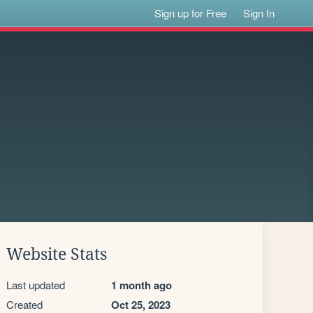
Sign up for Free
Sign In
Website Stats
Last updated
1 month ago
Created
Oct 25, 2023