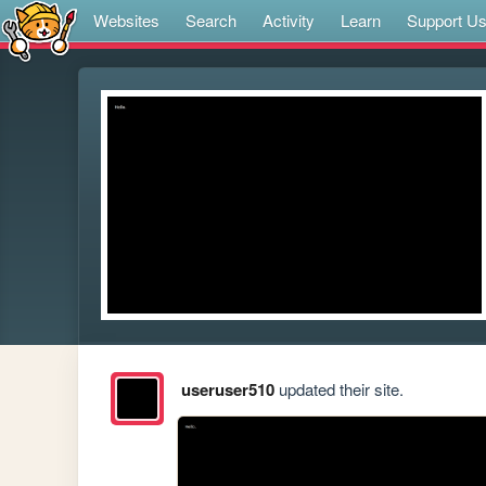
Websites
Search
Activity
Learn
Support U
useruser510
updated their site.