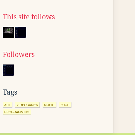
This site follows
Followers
Tags
ART
VIDEOGAMES
MUSIC
FOOD
PROGRAMMING