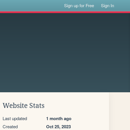
Sign up for Free
Sign In
Website Stats
Last updated
1 month ago
Created
Oct 25, 2023