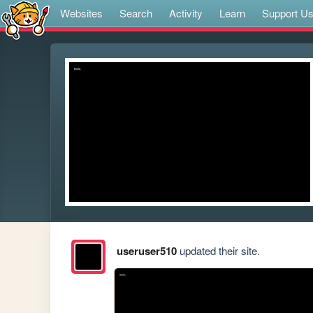
Websites
Search
Activity
Learn
Support U
useruser510
updated their site.