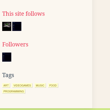
This site follows
Followers
Tags
ART
VIDEOGAMES
MUSIC
FOOD
PROGRAMMING