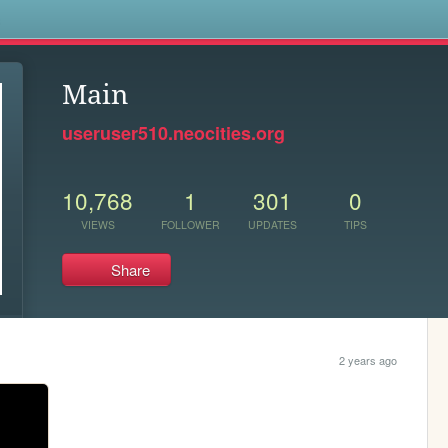
s
Main
useruser510.neocities.org
10,768
1
301
0
VIEWS
FOLLOWER
UPDATES
TIPS
Share
2 years ago