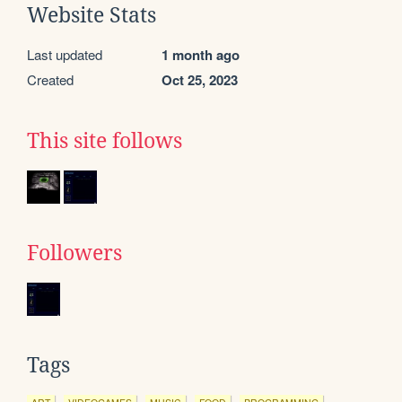
Website Stats
Last updated
1 month ago
Created
Oct 25, 2023
This site follows
Followers
Tags