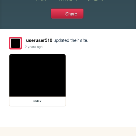
Share
useruser510
updated their site.
2 years ago
index