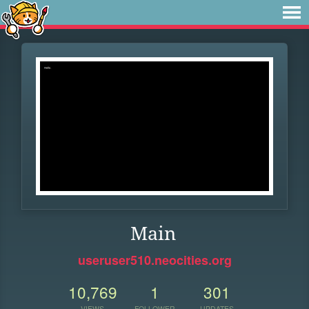
Main
useruser510.neocities.org
10,769
1
301
VIEWS
FOLLOWER
UPDATES