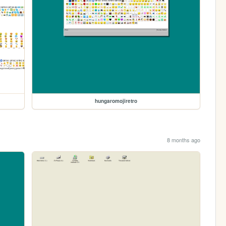
hungaromojiretro
8 months ago