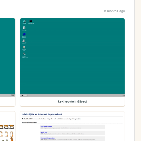
8 months ago
kekhegy/win98regi