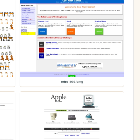
retro1998/cmg