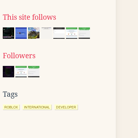
This site follows
Followers
Tags
ROBLOX
INTERNATIONAL
DEVELOPER