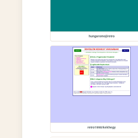
hungaromojiretro
retro1998/kekhegy