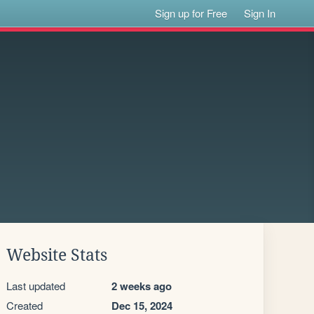
Sign up for Free
Sign In
Website Stats
Last updated
2 weeks ago
Created
Dec 15, 2024