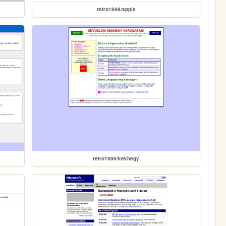
retro1998/apple
retro1998/kekhegy