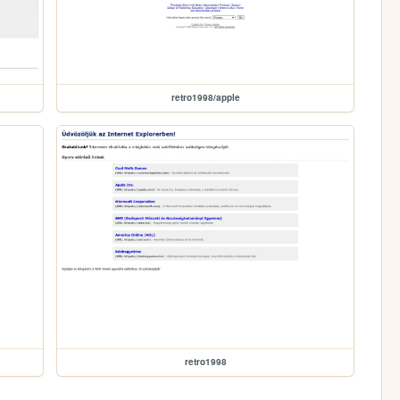
retro1998/apple
retro1998