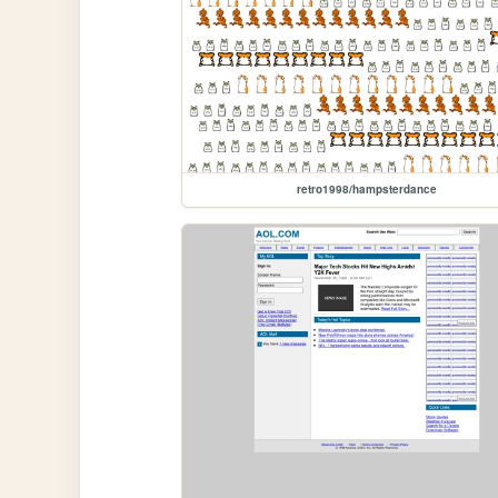
retro1998/hampsterdance