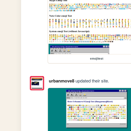
emojitest
urbanmove8
updated their site.