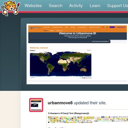
Websites
Search
Activity
Learn
Support U
urbanmove8
updated their site.