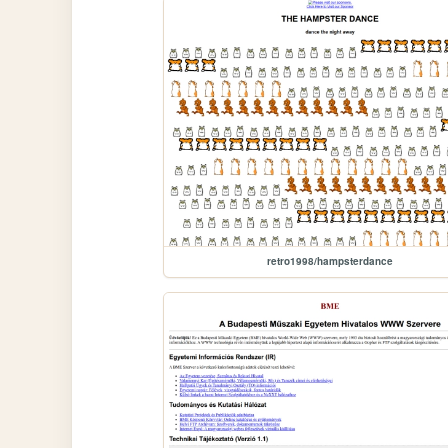
retro1998/hampsterdance