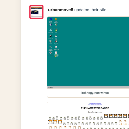
urbanmove8
updated their site.
kekhegy/notewin98