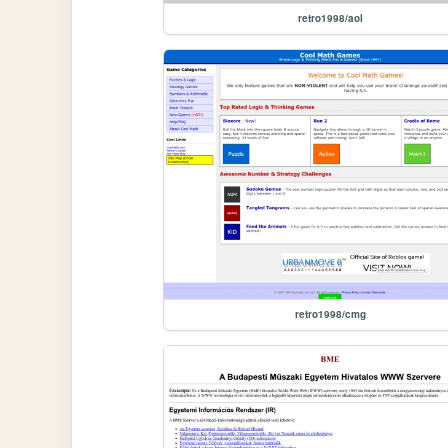
retro1998/aol
retro1998/cmg