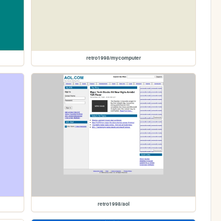
retro1998/mycomputer
retro1998/aol