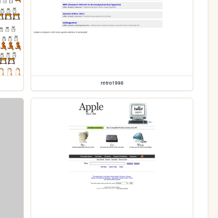
retro1998