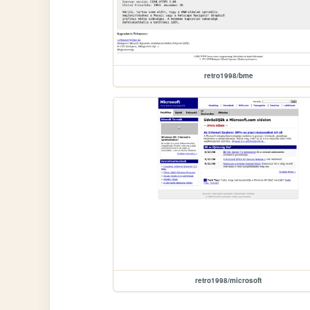
retro1998/bme
retro1998/microsoft