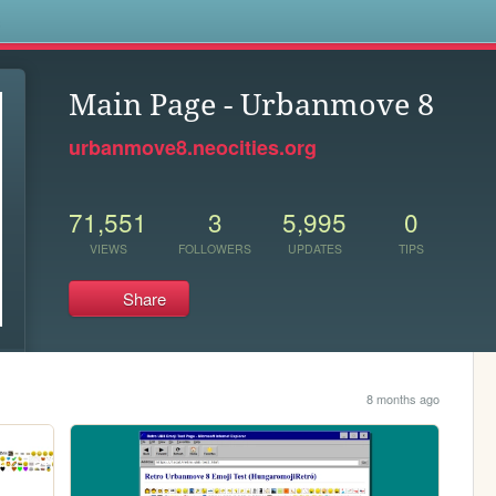
s
Main Page - Urbanmove 8
urbanmove8.neocities.org
71,551
3
5,995
0
VIEWS
FOLLOWERS
UPDATES
TIPS
Share
8 months ago