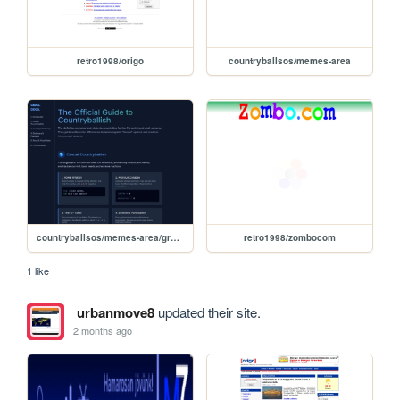
retro1998/origo
countryballsos/memes-area
countryballsos/memes-area/grammar
retro1998/zombocom
1 like
urbanmove8
updated their site.
2 months ago