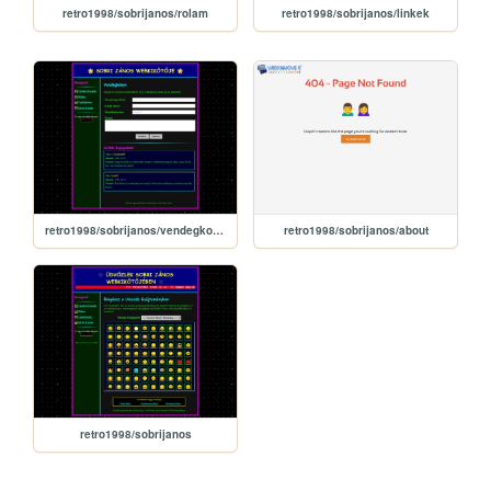
retro1998/sobrijanos/rolam
retro1998/sobrijanos/linkek
retro1998/sobrijanos/vendegkonyv
retro1998/sobrijanos/about
retro1998/sobrijanos