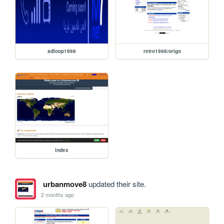
adloop1998
retro1998/origo
index
urbanmove8
updated their site.
2 months ago