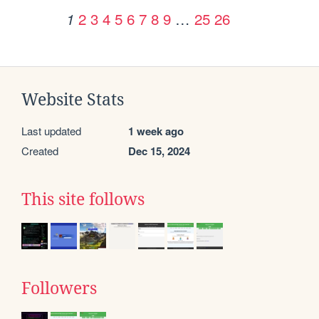
2
3
4
5
6
7
8
9
…
25
26
1
Website Stats
Last updated
1 week ago
Created
Dec 15, 2024
This site follows
Followers