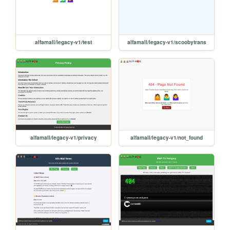
alfamall/legacy-v1/test
alfamall/legacy-v1/scoobytrans
alfamall/legacy-v1/privacy
alfamall/legacy-v1/not_found