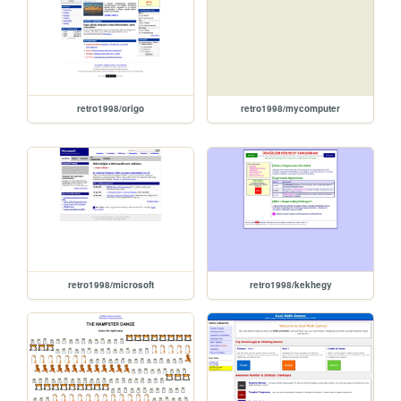
retro1998/origo
retro1998/mycomputer
retro1998/microsoft
retro1998/kekhegy