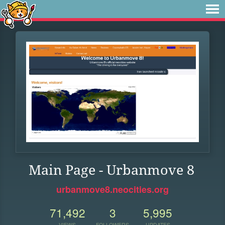
Main Page - Urbanmove 8
urbanmove8.neocities.org
71,492
3
5,995
VIEWS
FOLLOWERS
UPDATES