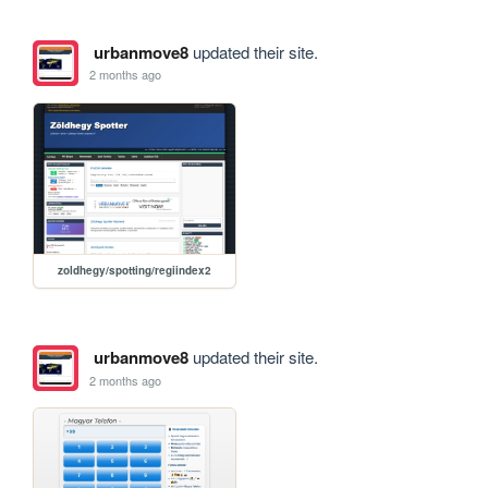
urbanmove8
updated their site.
2 months ago
zoldhegy/spotting/regiindex2
urbanmove8
updated their site.
2 months ago