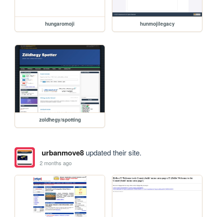
hungaromoji
hunmojilegacy
zoldhegy/spotting
urbanmove8
updated their site.
2 months ago