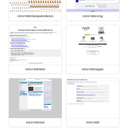
retro1998/hampsterdance
retro1998/cmg
retro1998/bme
retro1998/apple
retro1998/aol
retro1998