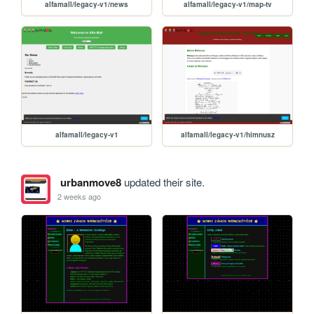
alfamall/legacy-v1/news
alfamall/legacy-v1/map-tv
alfamall/legacy-v1
alfamall/legacy-v1/himnusz
urbanmove8
updated their site.
2 weeks ago