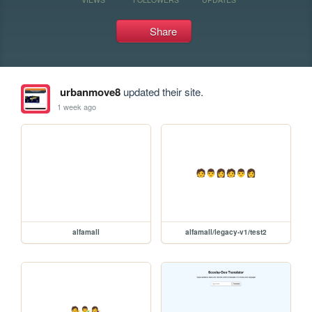
Share
urbanmove8
updated their site.
1 week ago
alfamall
alfamall/legacy-v1/test2