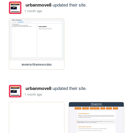
urbanmove8
updated their site.
1 month ago
testers/iframesrcdoc
urbanmove8
updated their site.
1 month ago