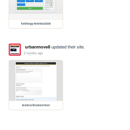
kekhegy/telefon2009
urbanmove8
updated their site.
2 months ago
testers/browsertest