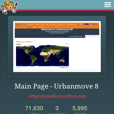
Main Page - Urbanmove 8
urbanmove8.neocities.org
71,630
3
5,995
VIEWS
FOLLOWERS
UPDATES