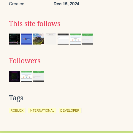
Created
Dec 15, 2024
This site follows
Followers
Tags
ROBLOX
INTERNATIONAL
DEVELOPER