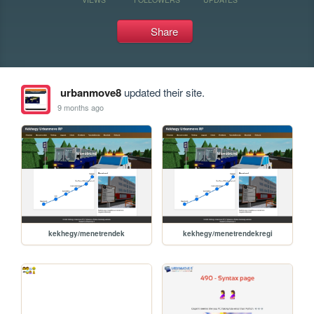
Share
urbanmove8
updated their site.
9 months ago
kekhegy/menetrendek
kekhegy/menetrendekregi