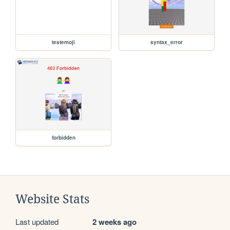
testemoji
syntax_error
forbidden
Website Stats
Last updated
2 weeks ago