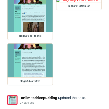
blogs/04-gothic-of
blogs/06-sci-rachel
blogs/05-fortyfive
unlimitedricepudding
updated their site.
2 years ago