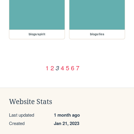
blogs/spirit
blogs/lies
1
2
4
5
6
7
3
Website Stats
Last updated
1 month ago
Created
Jan 21, 2023