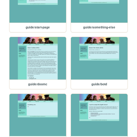
guide/start-page
guide/something-else
guide/doomc
guide/botd