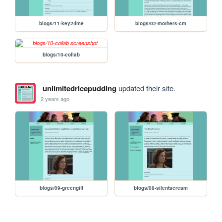
blogs/11-key2time
blogs/02-mothers-cm
blogs/10-collab
unlimitedricepudding
updated their site.
2 years ago
blogs/09-greengift
blogs/08-silentscream