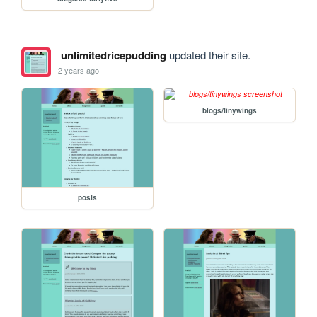
unlimitedricepudding
updated their site.
2 years ago
blogs/tinywings
posts