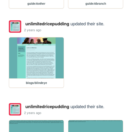
guide/8other
guide/8branch
unlimitedricepudding
updated their site.
2 years ago
blogs/blindeye
unlimitedricepudding
updated their site.
2 years ago