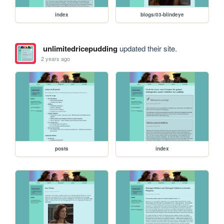
index
blogs/03-blindeye
unlimitedricepudding
updated their site.
2 years ago
posts
index