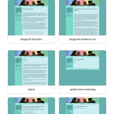
blogs/05-fortyfive
blogs/06-mothers-cm
about
guide/storm-warning