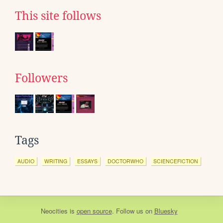
This site follows
Followers
Tags
AUDIO
WRITING
ESSAYS
DOCTORWHO
SCIENCEFICTION
Neocities
is
open source
. Follow us on
Bluesky