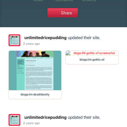
Share
unlimitedricepudding
updated their site.
2 years ago
blogs/04-gothic-of
blogs/04-deathfamily
unlimitedricepudding
updated their site.
2 years ago