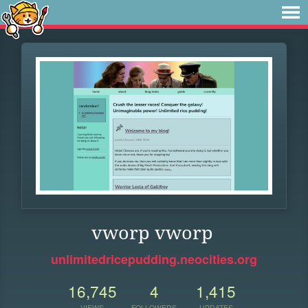
vworp vworp
unlimitedricepudding.neocities.org
16,745
4
1,415
VIEWS
FOLLOWERS
UPDATES