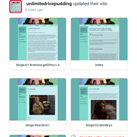
unlimitedricepudding
updated their site.
2 years ago
blogs/01-feminist-gallifrey1-3
index
blogs/00article1
blogs/03-blindeye