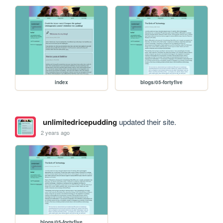
index
blogs/05-fortyfive
unlimitedricepudding
updated their site.
2 years ago
blogs/05-fortyfive