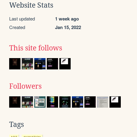
Website Stats
Last updated
1 week ago
Created
Jan 15, 2022
This site follows
Followers
Tags