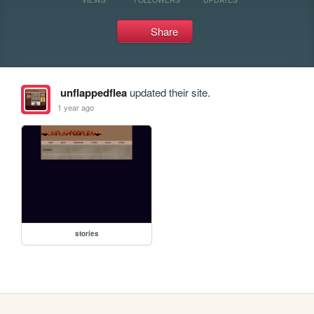
Share
unflappedflea
updated their site.
1 year ago
stories