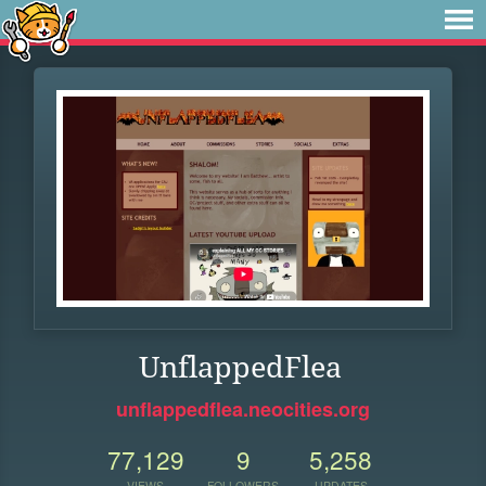
UnflappedFlea
unflappedflea.neocities.org
77,129
9
5,258
VIEWS
FOLLOWERS
UPDATES