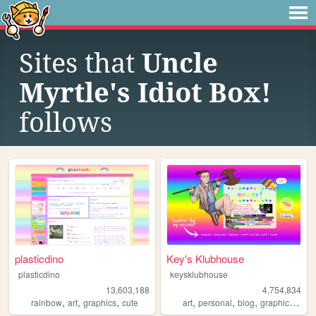
Sites that
Uncle
Myrtle's Idiot Box!
follows
plasticdino
Key's Klubhouse
plasticdino
keysklubhouse
13,603,188
4,754,834
,
,
,
,
,
,
,
rainbow
art
graphics
cute
art
personal
blog
graphics
lgbt