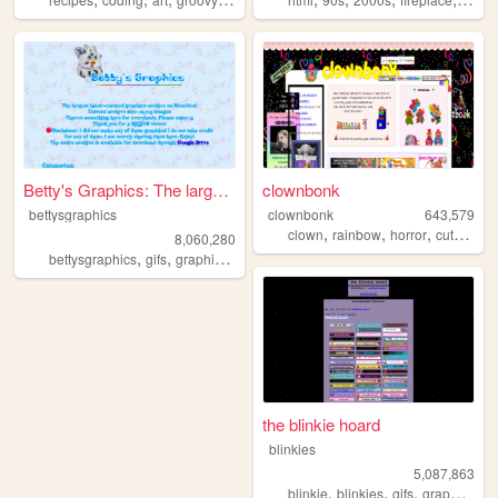
Betty's Graphics: The larges...
clownbonk
bettysgraphics
clownbonk
643,579
,
,
,
,
clown
rainbow
horror
cute
shri
8,060,280
,
,
,
,
bettysgraphics
gifs
graphics
graphic
archive
the blinkie hoard
blinkies
5,087,863
,
,
,
,
blinkie
blinkies
gifs
graphics
pi