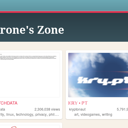
s
rone's Zone
TCHDATA
𝕂ℝ𝕐 • ℙ𝕋
data
2,306,038
views
kryptonaut
5,791,
,
,
,
,
,
,
ity
linux
technology
privacy
philosophy
art
videogames
writing