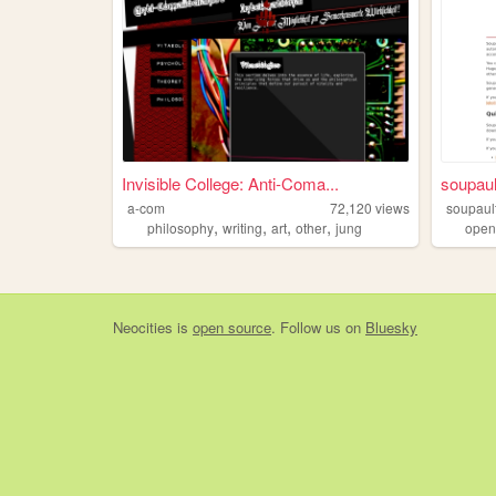
Invisible College: Anti-Coma...
soupaul
a-com
72,120
views
soupaul
,
,
,
,
philosophy
writing
art
other
jung
open
Neocities
is
open source
. Follow us on
Bluesky