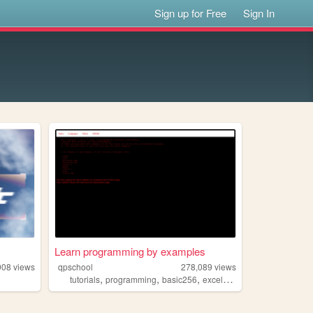
Sign up for Free
Sign In
Learn programming by examples
908
views
qpschool
278,089
views
,
,
,
,
tutorials
programming
basic256
excelvba
accessvba