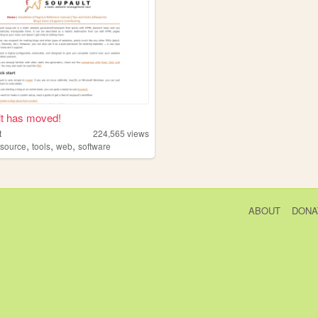
t has moved!
t
224,565
views
,
,
,
source
tools
web
software
ABOUT
DONA