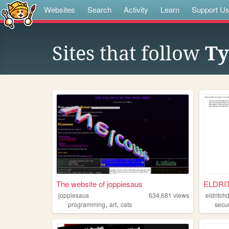
Websites
Search
Activity
Learn
Support U
Sites that follow
Ty
The website of joppiesaus
ELDRI
joppiesaus
634,681
views
eldritch
,
,
programming
art
cats
secur