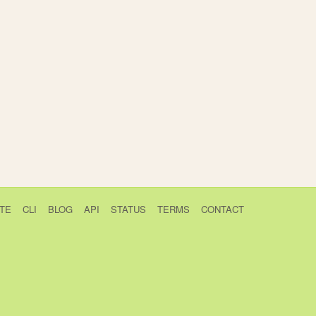
TE
CLI
BLOG
API
STATUS
TERMS
CONTACT