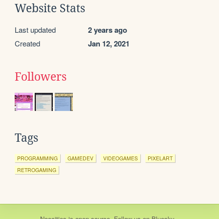
Website Stats
Last updated
2 years ago
Created
Jan 12, 2021
Followers
Tags
PROGRAMMING
GAMEDEV
VIDEOGAMES
PIXELART
RETROGAMING
Neocities
is
open source
. Follow us on
Bluesky