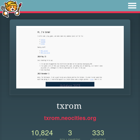
txrom
txrom.neocities.org
10,824
3
333
VIEWS
FOLLOWERS
UPDATES