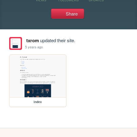
Share
txrom
updated their site.
5 years ago
index