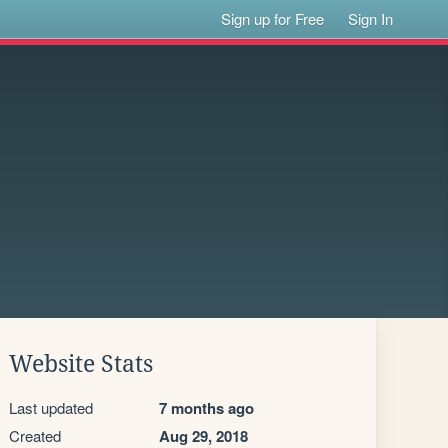
Sign up for Free
Sign In
Website Stats
Last updated
7 months ago
Created
Aug 29, 2018