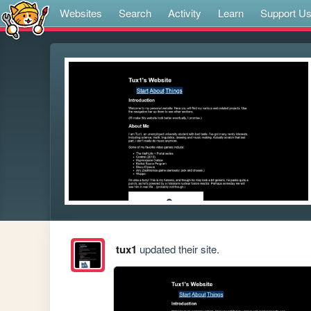
Websites
Search
Activity
Learn
Support U
tux1
updated their site.