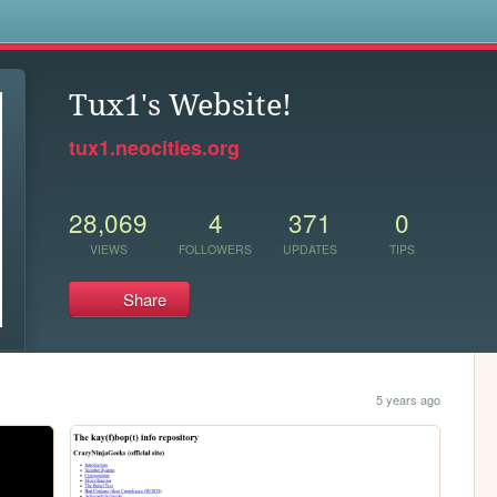
s
Tux1's Website!
tux1.neocities.org
28,069
4
371
0
VIEWS
FOLLOWERS
UPDATES
TIPS
Share
5 years ago