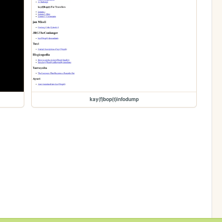
kay(f)bop(t)infodump