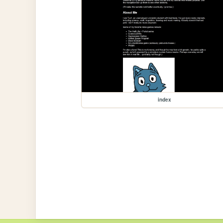
index