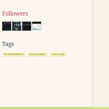
Followers
Tags
PROGRAMMING
VIDEOGAMES
LANGUAGE