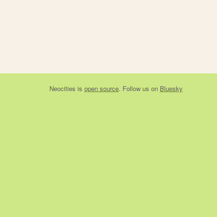
Neocities
is
open source
. Follow us on
Bluesky