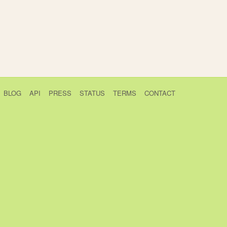
BLOG
API
PRESS
STATUS
TERMS
CONTACT