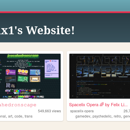
s
x1's Website!
𝚑𝚎𝚍𝚛𝚘𝚗𝚜𝚌𝚊𝚙𝚎
Spacelix Opera 🌈 by Felix Li...
549,663
views
spacelix-opera
26,
,
,
,
,
,
,
onal
art
code
trans
gamedev
psychedelic
retro
gener