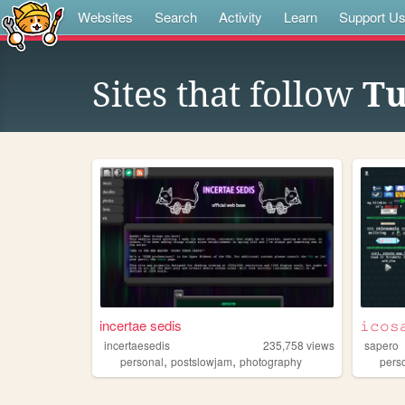
Websites
Search
Activity
Learn
Support U
Sites that follow
Tu
incertae sedis
𝚒𝚌𝚘𝚜
incertaesedis
235,758
views
sapero
,
,
personal
postslowjam
photography
pers