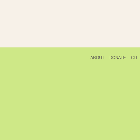
ABOUT
DONATE
CLI