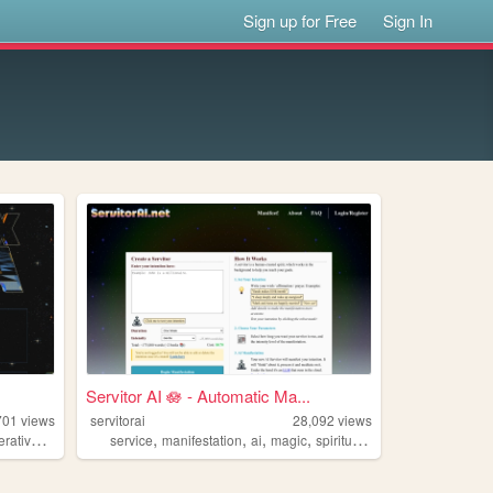
Sign up for Free
Sign In
Servitor AI 🪷 - Automatic Ma...
701
views
servitorai
28,092
views
,
,
,
,
,
ativeart
space
service
manifestation
ai
magic
spirituality