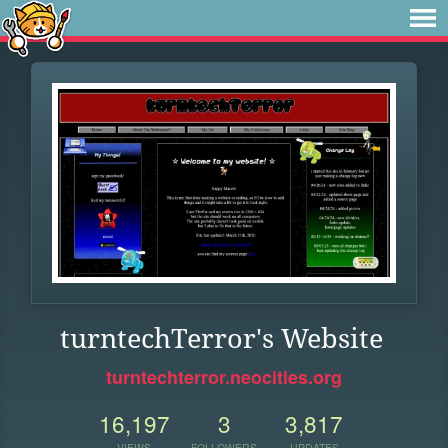
turntechTerror's Website
turntechterror.neocities.org
16,197
3
3,817
VIEWS
FOLLOWERS
UPDATES