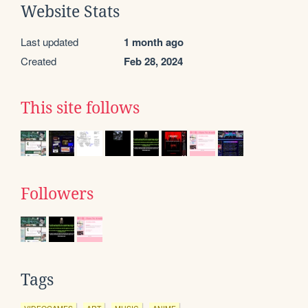
Website Stats
Last updated
1 month ago
Created
Feb 28, 2024
This site follows
Followers
Tags