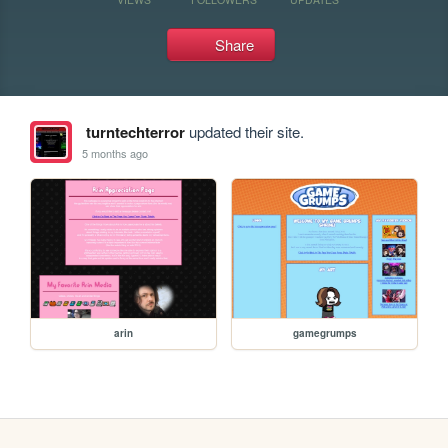
Share
turntechterror
updated their site.
5 months ago
arin
gamegrumps