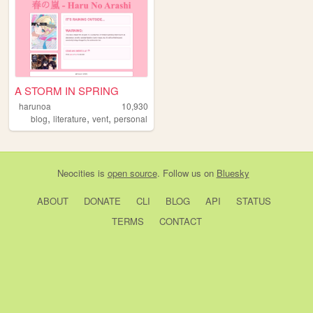
A STORM IN SPRING
harunoa
10,930
,
,
,
blog
literature
vent
personal
Neocities
is
open source
. Follow us on
Bluesky
ABOUT
DONATE
CLI
BLOG
API
STATUS
TERMS
CONTACT