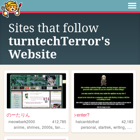
Sites that follow
turntechTerror's
Website
のーたりん
>enter?
meowbark2000
412,785
halcantdothat
42,183
,
,
,
,
,
,
,
anime
shrines
2000s
fandom
yaoi
personal
startrek
writing
fictionk