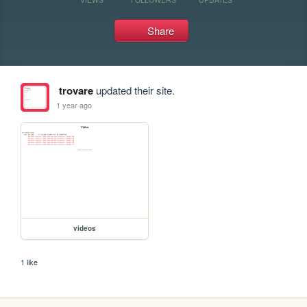
Share
trovare
updated their site.
1 year ago
videos
1 like