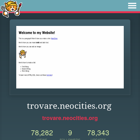
trovare.neocities.org
trovare.neocities.org
78,282
9
78,343
VIEWS
FOLLOWERS
UPDATES