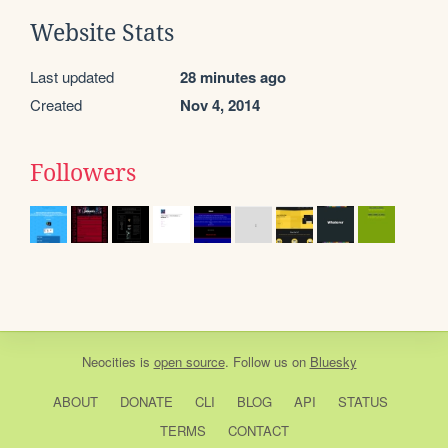
Website Stats
Last updated
28 minutes ago
Created
Nov 4, 2014
Followers
Neocities
is
open source
. Follow us on
Bluesky
ABOUT
DONATE
CLI
BLOG
API
STATUS
TERMS
CONTACT