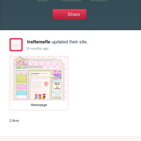
Share
treflemefle
updated their site.
10 months ago
Homepage
2 likes