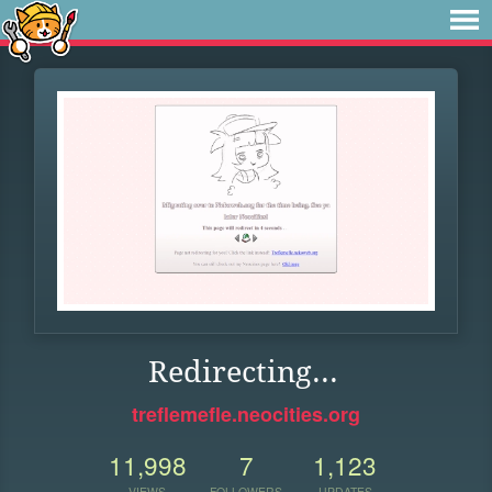
Redirecting...
treflemefle.neocities.org
11,998
7
1,123
VIEWS
FOLLOWERS
UPDATES