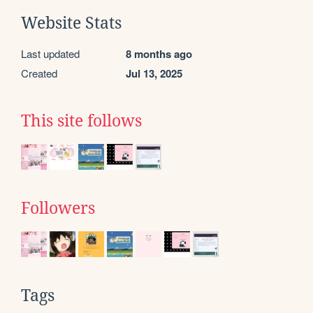
Website Stats
Last updated
8 months ago
Created
Jul 13, 2025
This site follows
Followers
Tags