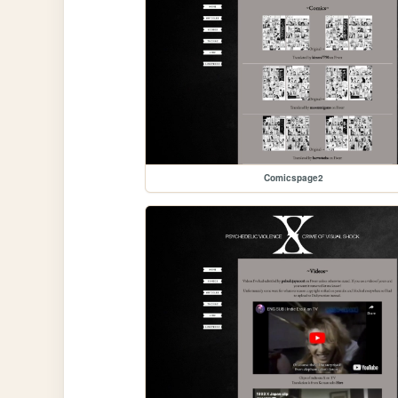
Comicspage2