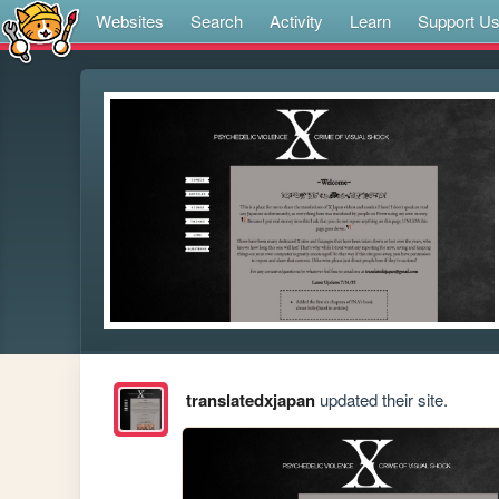
Websites
Search
Activity
Learn
Support U
translatedxjapan
updated their site.