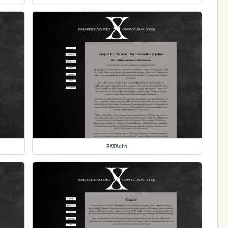
PATAch1