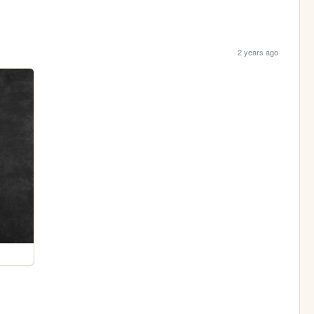
2 years ago