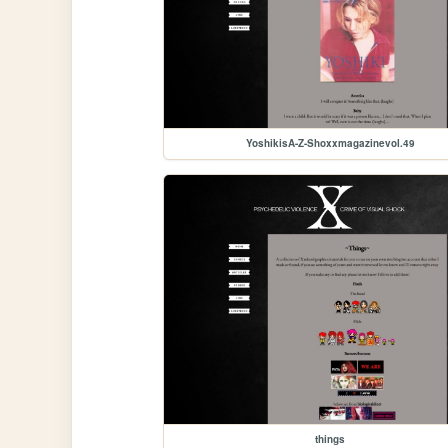
YoshikisA-Z-Shoxxmagazinevol.49
things