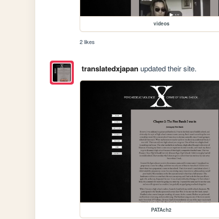
videos
2 likes
translatedxjapan
updated their site.
PATAch2