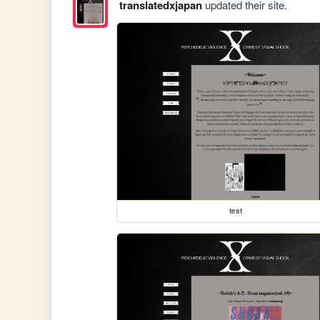
translatedxjapan
updated their site.
test