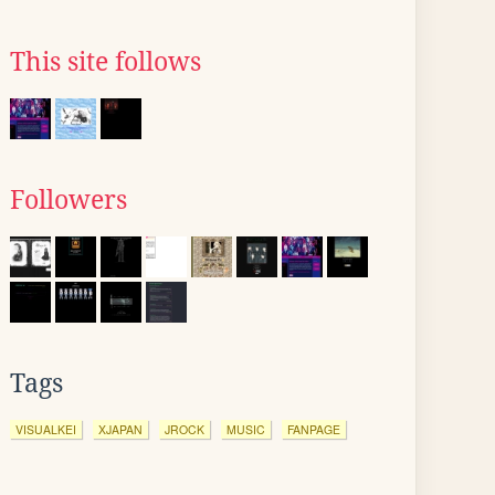
This site follows
Followers
Tags
VISUALKEI
XJAPAN
JROCK
MUSIC
FANPAGE