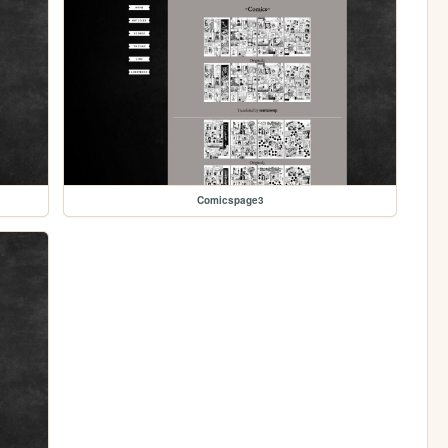
Comicspage3