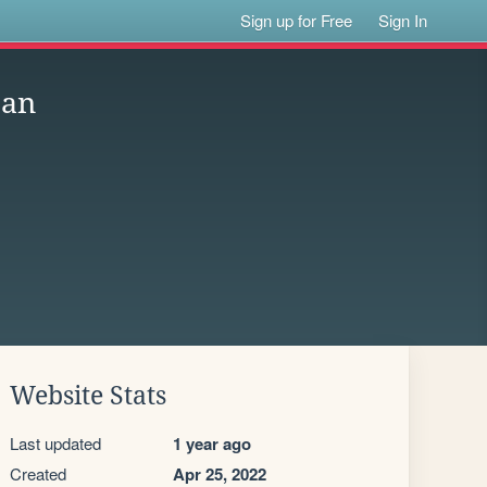
Sign up for Free
Sign In
pan
Website Stats
Last updated
1 year ago
Created
Apr 25, 2022