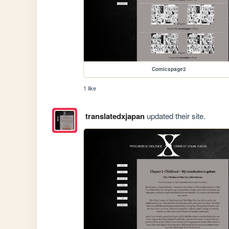
Comicspage2
1 like
translatedxjapan
updated their site.