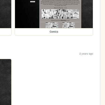
Comics
2 years ago