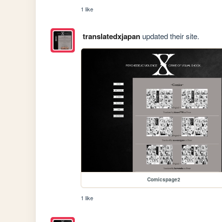
1 like
translatedxjapan
updated their site.
Comicspage2
1 like