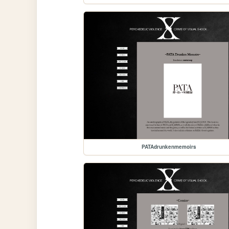
PATAdrunkenmemoirs