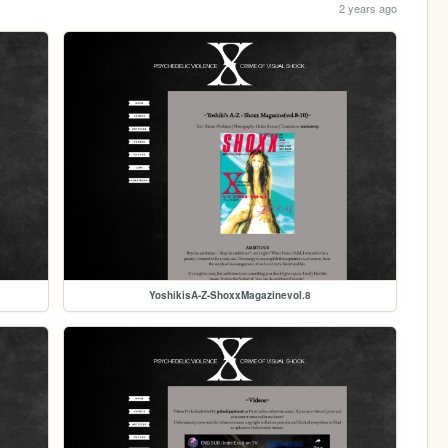
2 years ago
YoshikisA-Z-ShoxxMagazinevol.8