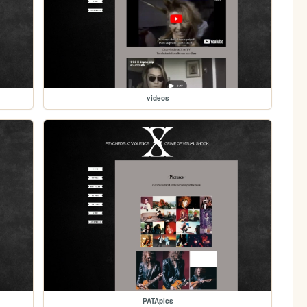
videos
PATApics