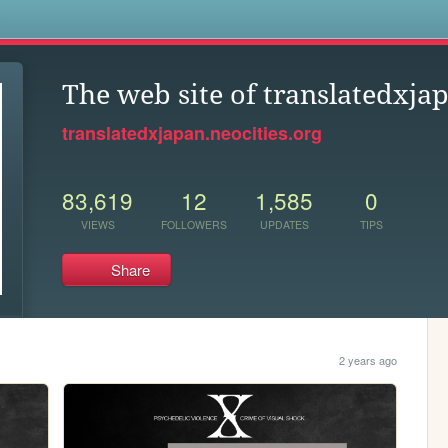
s
The web site of translatedxja
translatedxjapan.neocities.org
83,619
12
1,585
0
VIEWS
FOLLOWERS
UPDATES
TIPS
Share
2 years ago