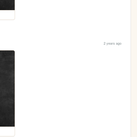
2 years ago