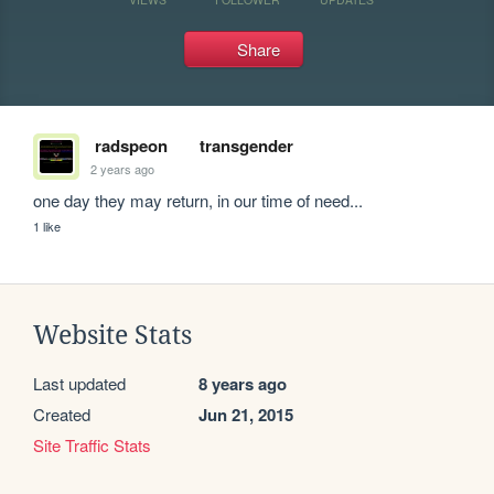
Share
radspeon
transgender
2 years ago
one day they may return, in our time of need...
1 like
Website Stats
Last updated
8 years ago
Created
Jun 21, 2015
Site Traffic Stats