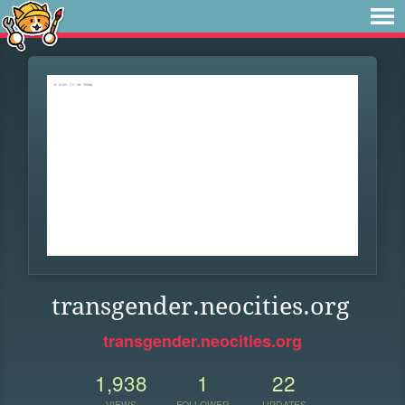
transgender.neocities.org
transgender.neocities.org
1,938
1
22
VIEWS
FOLLOWER
UPDATES