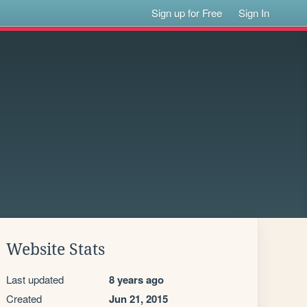
Sign up for Free
Sign In
Website Stats
Last updated
8 years ago
Created
Jun 21, 2015