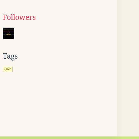
Followers
Tags
GAY