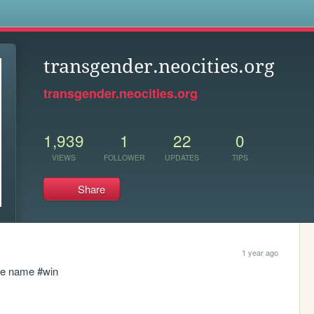
s
transgender.neocities.org
transgender.neocities.org
1,939
1
22
0
VIEWS
FOLLOWER
UPDATES
TIPS
Share
1 year ago
ite name #win