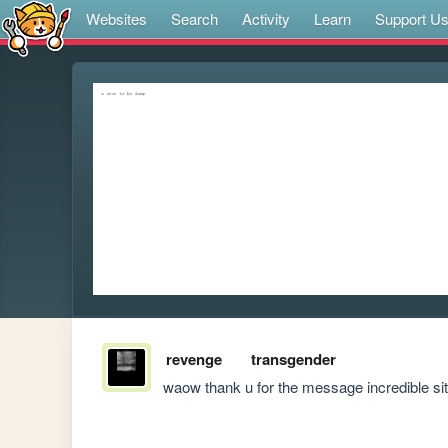
Websites
Search
Activity
Learn
Support U
revenge
transgender
waow thank u for the message incredible s