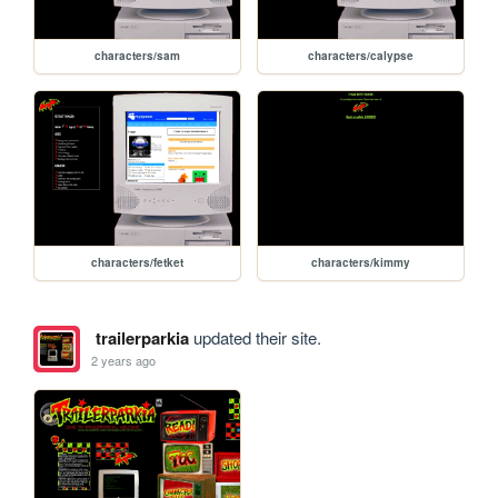
characters/sam
characters/calypse
characters/fetket
characters/kimmy
trailerparkia
updated their site.
2 years ago