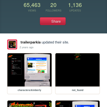
65,463
20
1,136
VIEWS
FOLLOWERS
UPDATES
Share
trailerparkia
updated their site.
2 years ago
characters/kimberly
not_found