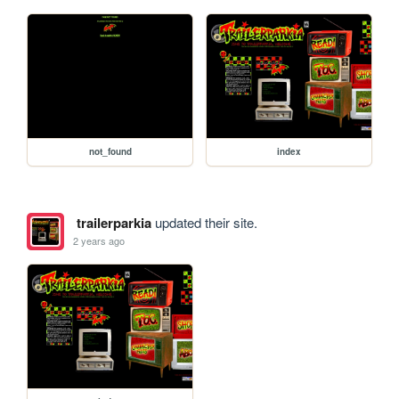
not_found
index
trailerparkia
updated their site.
2 years ago