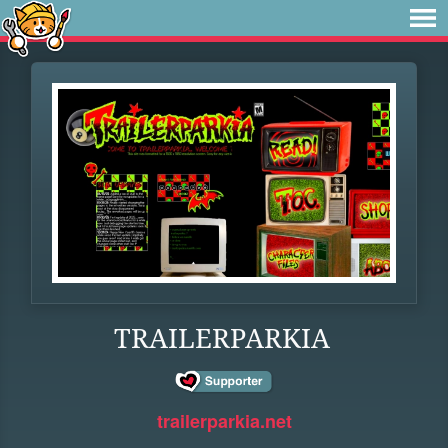
TRAILERPARKIA
trailerparkia.net