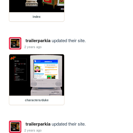
index
trailerparkia
updated their site.
2 years ago
characters/duke
trailerparkia
updated their site.
2 years ago