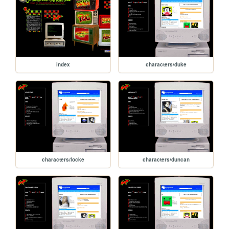
index
characters/duke
characters/locke
characters/duncan