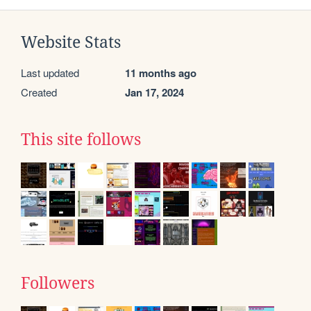
Website Stats
Last updated
11 months ago
Created
Jan 17, 2024
This site follows
Followers