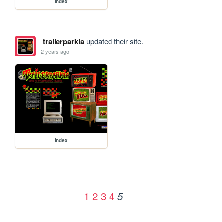
index
trailerparkia
updated their site.
2 years ago
index
1
2
3
4
5