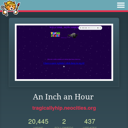
An Inch an Hour
tragicallyhip.neocities.org
20,445
2
437
VIEWS
FOLLOWERS
UPDATES