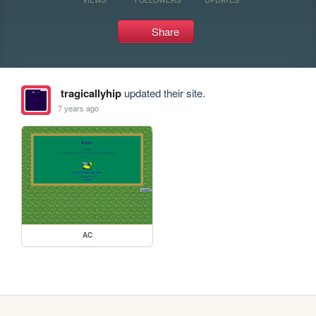
Share
tragicallyhip
updated their site.
7 years ago
AC