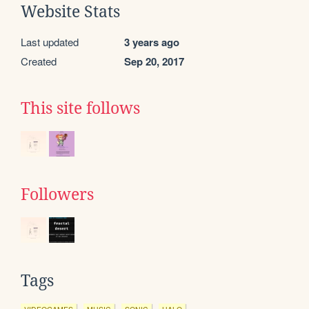
Website Stats
Last updated
3 years ago
Created
Sep 20, 2017
This site follows
Followers
Tags