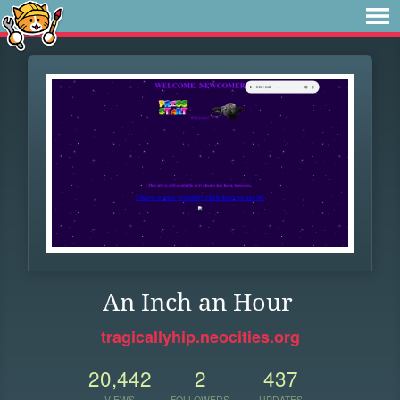
An Inch an Hour
tragicallyhip.neocities.org
20,442
2
437
VIEWS
FOLLOWERS
UPDATES