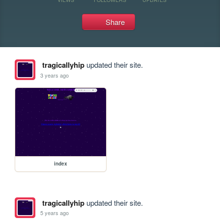
Share
tragicallyhip
updated their site.
3 years ago
index
tragicallyhip
updated their site.
5 years ago