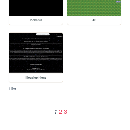
leekspin
AC
illegalopinions
1 like
2
3
1