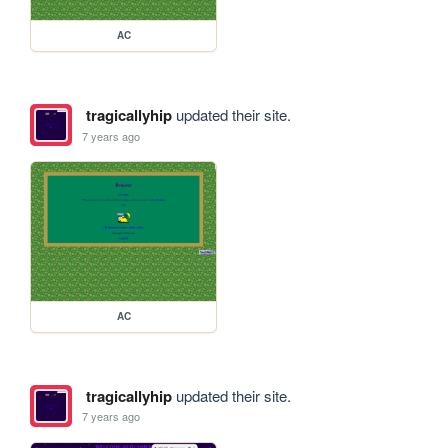
AC
tragicallyhip
updated their site.
7 years ago
AC
tragicallyhip
updated their site.
7 years ago