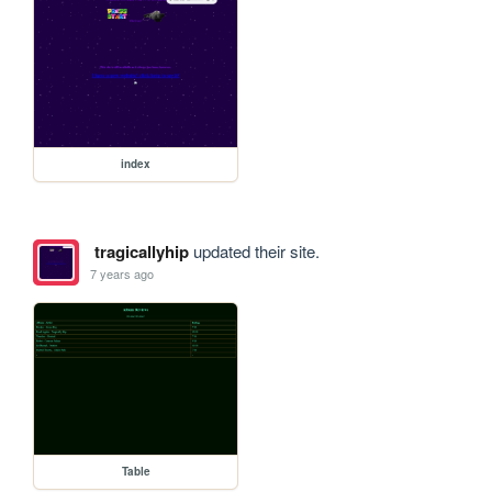
index
tragicallyhip
updated their site.
7 years ago
Table