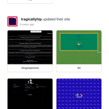
tragicallyhip
updated their site.
6 years ago
illegalopinions
AC