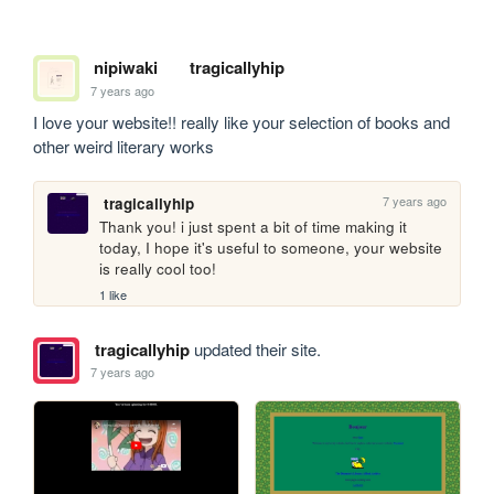
nipiwaki
tragicallyhip
7 years ago
I love your website!! really like your selection of books and 
other weird literary works
7 years ago
tragicallyhip
Thank you! i just spent a bit of time making it 
today, I hope it's useful to someone, your website 
is really cool too!
1 like
tragicallyhip
updated their site.
7 years ago