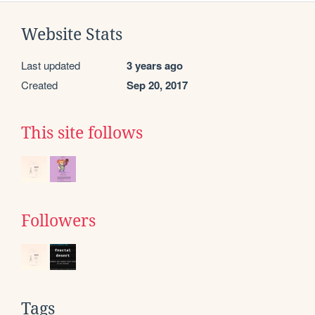
Website Stats
Last updated
3 years ago
Created
Sep 20, 2017
This site follows
Followers
Tags