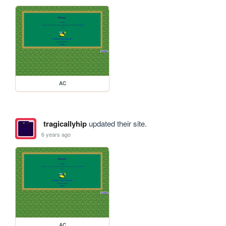
AC
tragicallyhip
updated their site.
6 years ago
AC