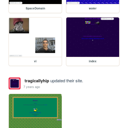
SpaceDomain
water
vi
index
tragicallyhip
updated their site.
7 years ago