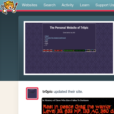
Websites
Search
Activity
Learn
Support U
tr0pic
updated their site.