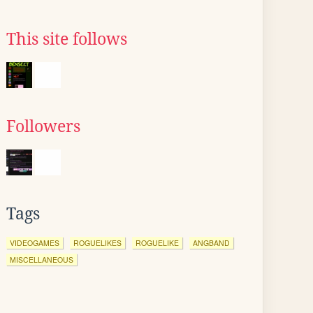
This site follows
Followers
Tags
VIDEOGAMES
ROGUELIKES
ROGUELIKE
ANGBAND
MISCELLANEOUS