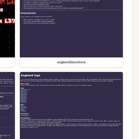
angbandQuestions