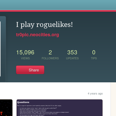
s
I play roguelikes!
tr0pic.neocities.org
15,096
2
353
0
VIEWS
FOLLOWERS
UPDATES
TIPS
Share
4 years ago