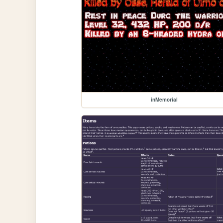
inMemorial