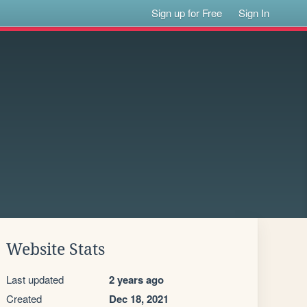
Sign up for Free
Sign In
Website Stats
Last updated
2 years ago
Created
Dec 18, 2021