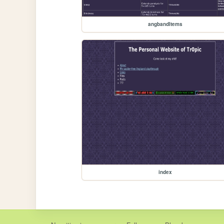
angbandItems
index