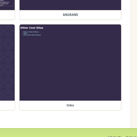
ANGBAND
links