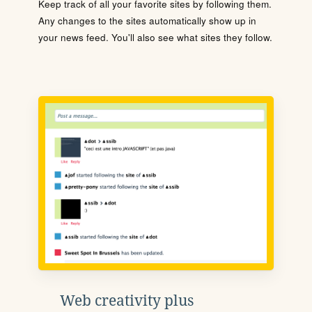
Keep track of all your favorite sites by following them.
Any changes to the sites automatically show up in
your news feed. You'll also see what sites they follow.
Web creativity plus