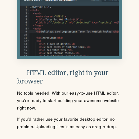
HTML editor, right in your
browser
No tools needed. With our easy-to-use HTML editor,
you're ready to start building your awesome website
right now.
If you'd rather use your favorite desktop editor, no
problem. Uploading files is as easy as drag-n-drop.