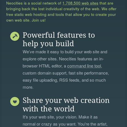
Neocities is a social network of
1,708,500 web sites
that are
bringing back the lost individual creativity of the web. We offer
free static web hosting and tools that allow you to create your
own web site. Join us!
Powerful features to
help you build
We’ve made it easy to build your web site and
explore other sites. Neocities features an in-
browser HTML editor, a
command line tool
,
custom domain support, fast site performance,
easy file uploading, RSS feeds, and so much
more.
Share your web creation
with the world
It's your web site, your vision. Make it as
normal or crazy as you want. You're the artist,