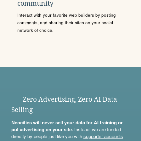
community
Interact with your favorite web builders by posting
comments, and sharing their sites on your social
network of choice.
Zero Advertising, Zero AI Data
Selling
Neocities will never sell your data for AI training or
put advertising on your site.
Instead, we are funded
directly by people just like you with
supporter accounts