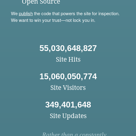
Open Source
We
publish
the code that powers the site for inspection.
We want to win your trust—not lock you in.
55,030,648,827
Site Hits
15,060,050,774
Site Visitors
349,401,648
Site Updates
Rather than a constantly