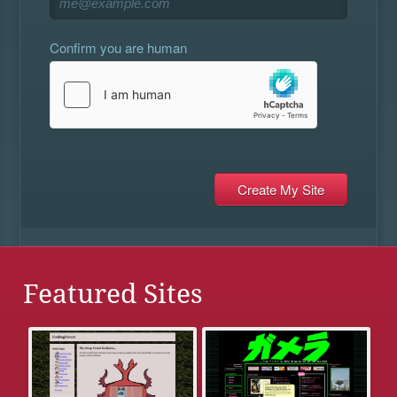
Confirm you are human
Featured Sites