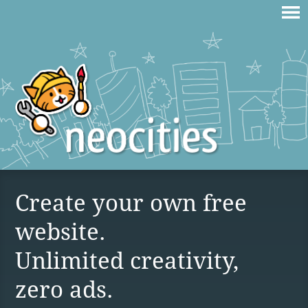
Create your own free
website.
Unlimited creativity,
zero ads.