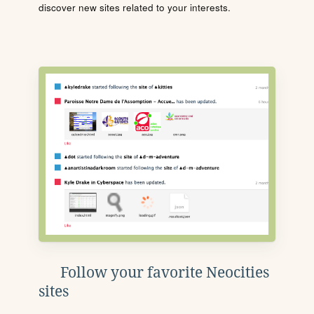
discover new sites related to your interests.
Follow your favorite Neocities
sites