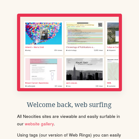
Welcome back, web surfing
All Neocities sites are viewable and easily surfable in
our
website gallery
.
Using tags (our version of Web Rings) you can easily