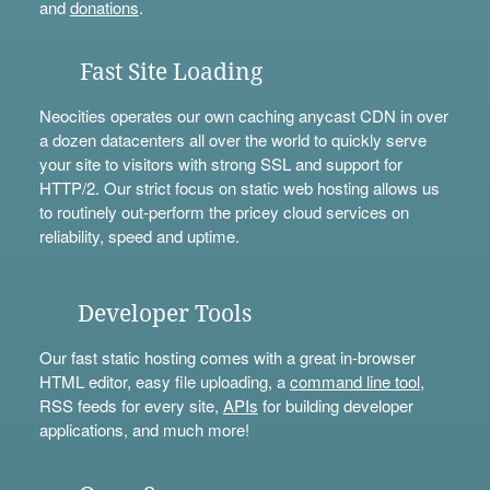
and
donations
.
Fast Site Loading
Neocities operates our own caching anycast CDN in over
a dozen datacenters all over the world to quickly serve
your site to visitors with strong SSL and support for
HTTP/2. Our strict focus on static web hosting allows us
to routinely out-perform the pricey cloud services on
reliability, speed and uptime.
Developer Tools
Our fast static hosting comes with a great in-browser
HTML editor, easy file uploading, a
command line tool
,
RSS feeds for every site,
APIs
for building developer
applications, and much more!