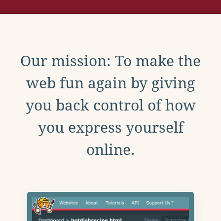
Our mission: To make the
web fun again by giving
you back control of how
you express yourself
online.