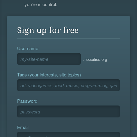
you're in control.
Sign up for free
Username
.neocities.org
Tags (your interests, site topics)
Password
Email