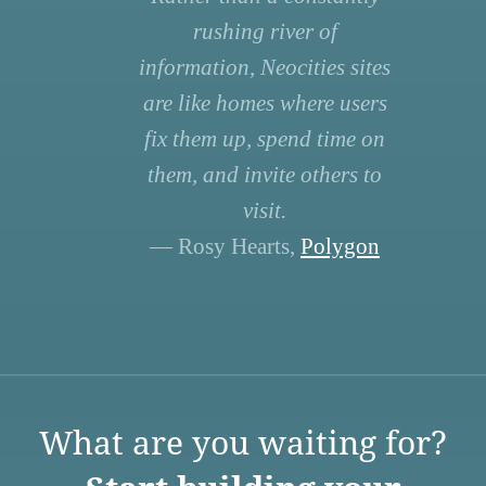
rushing river of
information, Neocities sites
are like homes where users
fix them up, spend time on
them, and invite others to
visit.
— Rosy Hearts,
Polygon
What are you waiting for?