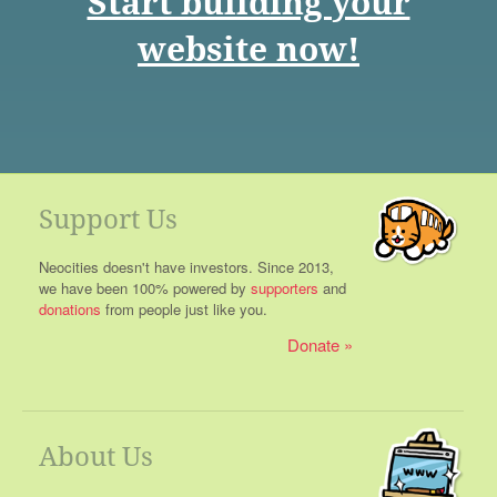
Start building your
website now!
Support Us
Neocities doesn't have investors. Since 2013,
we have been 100% powered by
supporters
and
donations
from people just like you.
Donate
About Us