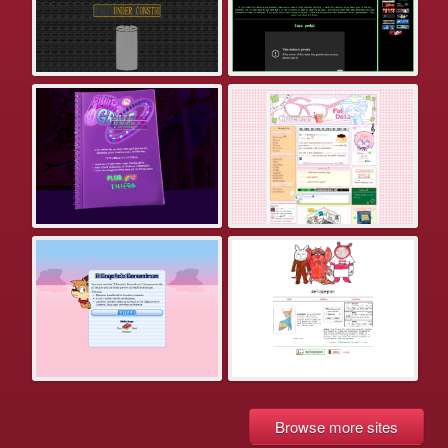
Browse more sites