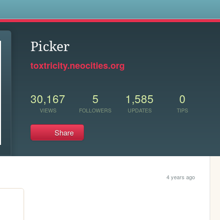
s
Picker
toxtricity.neocities.org
30,167
5
1,585
0
VIEWS
FOLLOWERS
UPDATES
TIPS
Share
4 years ago