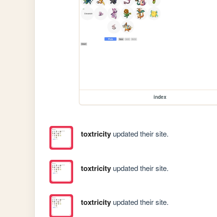
index
toxtricity
updated their site.
toxtricity
updated their site.
toxtricity
updated their site.