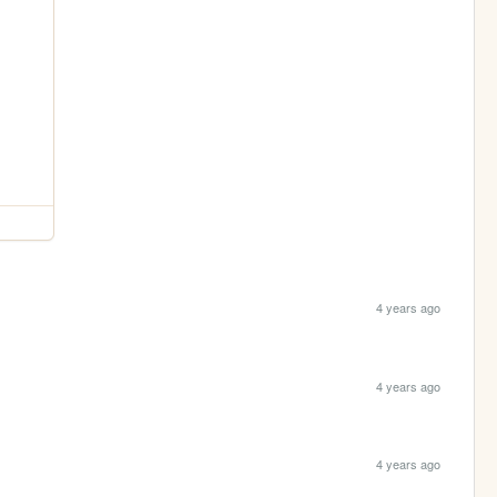
4 years ago
4 years ago
4 years ago