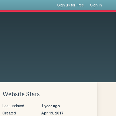
Sign up for Free
Sign In
Website Stats
Last updated
1 year ago
Created
Apr 19, 2017