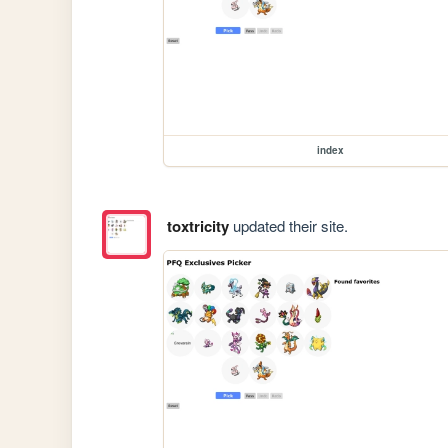
index
toxtricity
updated their site.