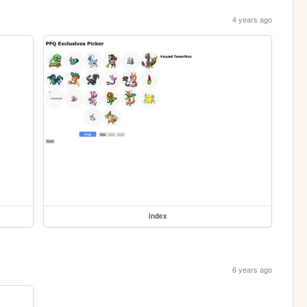
4 years ago
index
6 years ago