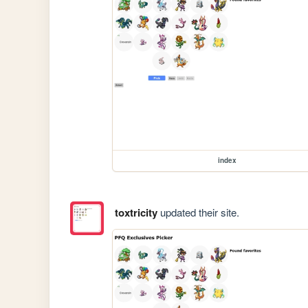
index
toxtricity
updated their site.