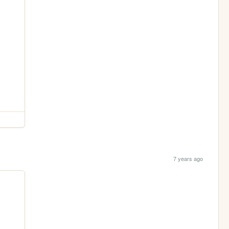
7 years ago