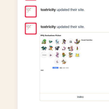
toxtricity
updated their site.
toxtricity
updated their site.
index