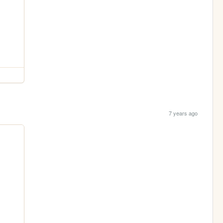
7 years ago