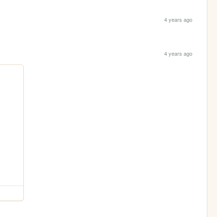
4 years ago
4 years ago