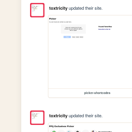
toxtricity
updated their site.
picker-shortcodes
toxtricity
updated their site.