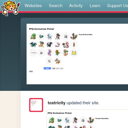
Websites
Search
Activity
Learn
Support U
toxtricity
updated their site.