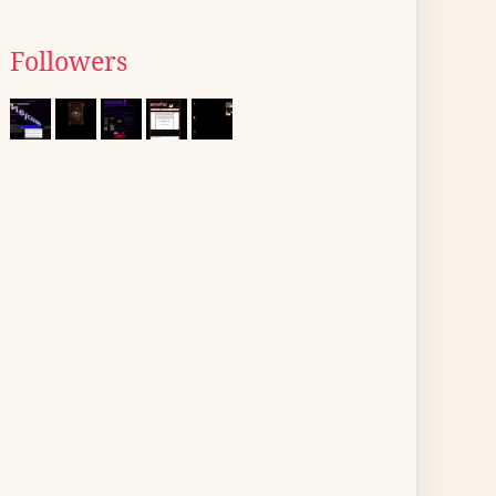
Followers