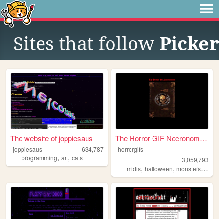
Sites that follow
Picker
The website of joppiesaus
The Horror GIF Necronomicon
joppiesaus
634,787
horrorgifs
,
,
programming
art
cats
3,059,793
,
,
,
midis
halloween
monsters
horro