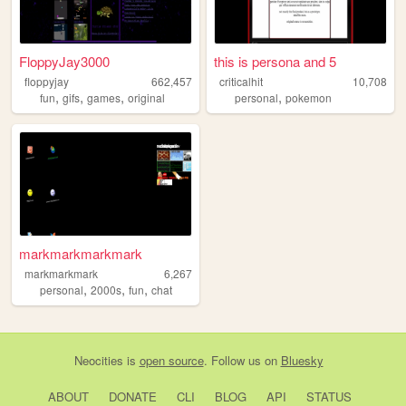
FloppyJay3000
this is persona and 5
floppyjay
662,457
criticalhit
10,708
,
,
,
,
fun
gifs
games
original
personal
pokemon
markmarkmarkmark
markmarkmark
6,267
,
,
,
personal
2000s
fun
chat
Neocities
is
open source
. Follow us on
Bluesky
ABOUT
DONATE
CLI
BLOG
API
STATUS