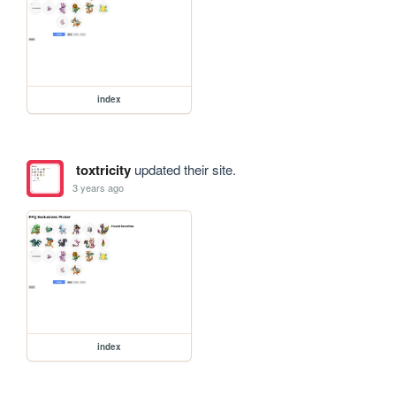
index
toxtricity
updated their site.
3 years ago
index