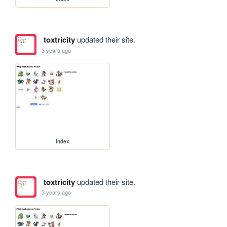
toxtricity
updated their site.
3 years ago
index
toxtricity
updated their site.
3 years ago