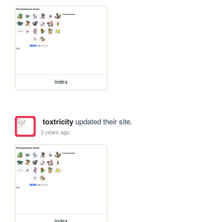
index
toxtricity
updated their site.
3 years ago
index