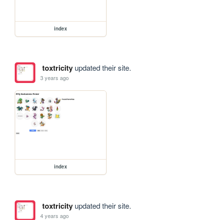
index
toxtricity
updated their site.
3 years ago
index
toxtricity
updated their site.
4 years ago