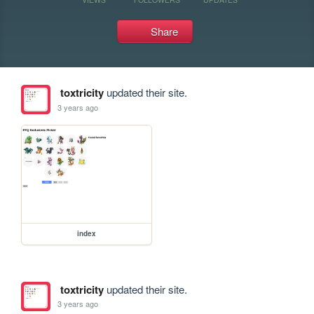
Share
toxtricity
updated their site.
3 years ago
index
toxtricity
updated their site.
3 years ago