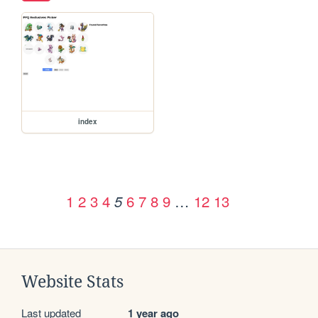
index
1
2
3
4
6
7
8
9
…
12
13
5
Website Stats
Last updated
1 year ago