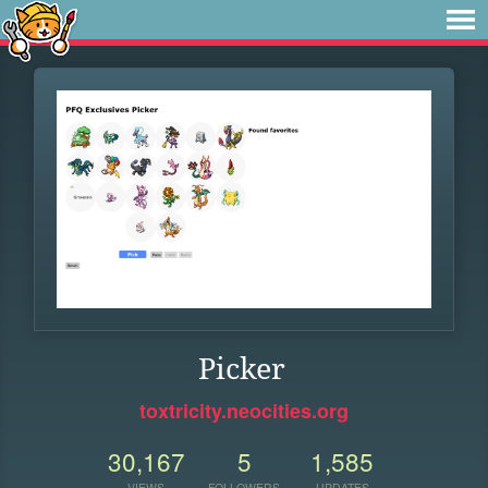
Picker
toxtricity.neocities.org
30,167
5
1,585
VIEWS
FOLLOWERS
UPDATES