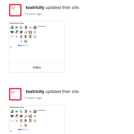
toxtricity
updated their site.
3 years ago
index
toxtricity
updated their site.
3 years ago