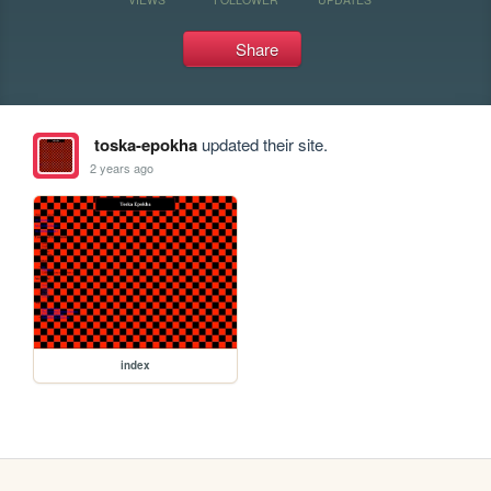
Share
toska-epokha
updated their site.
2 years ago
index