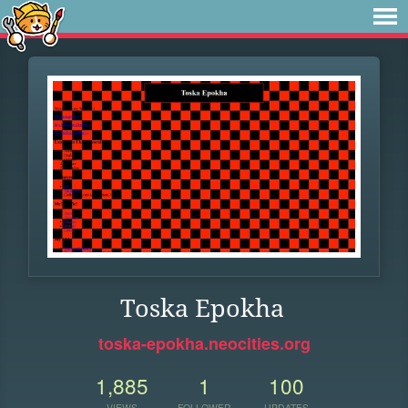
Toska Epokha
toska-epokha.neocities.org
1,885
1
100
VIEWS
FOLLOWER
UPDATES