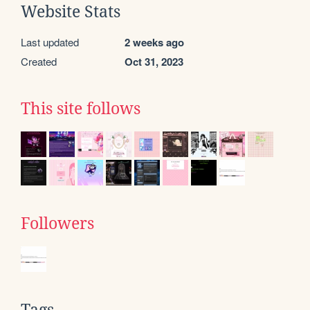
Website Stats
Last updated
2 weeks ago
Created
Oct 31, 2023
This site follows
Followers
Tags