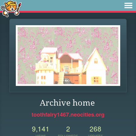
Archive home
toothfairy1467.neocities.org
9,141
2
268
VIEWS
FOLLOWERS
UPDATES