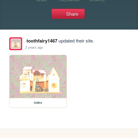
Share
toothfairy1467
updated their site.
2 years ago
index