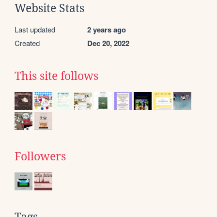
Website Stats
Last updated
2 years ago
Created
Dec 20, 2022
This site follows
Followers
Tags