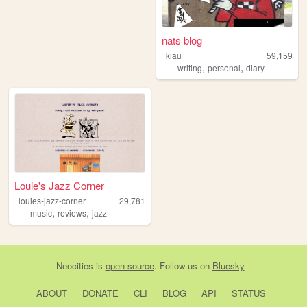
nats blog
kiau
59,159
,
,
writing
personal
diary
Louie's Jazz Corner
louies-jazz-corner
29,781
,
,
music
reviews
jazz
Neocities
is
open source
. Follow us on
Bluesky
ABOUT
DONATE
CLI
BLOG
API
STATUS