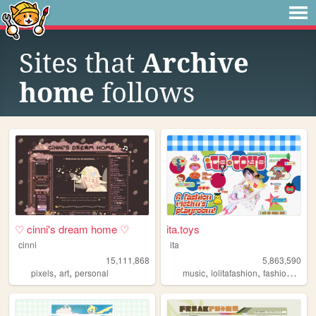
Sites that
Archive
home
follows
♡ cinni's dream home ♡
ita.toys
cinni
ita
15,111,868
5,863,590
,
,
,
,
,
pixels
art
personal
music
lolitafashion
fashion
jfash