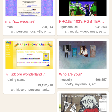
mani's... website?
PROJET103's RGB TEAHOUSE
mani
798,914
rgbteahouse
941,853
,
,
,
,
,
,
,
art
personal
ocs
y2k
originalcharacters
art
music
videogames
personal
☆ Kidcore wonderland ☆
Who are you?
raining-starss
housefly
596,557
,
,
poetry
mysterious
art
13,192,910
,
,
,
,
art
kidcore
personal
anime
rainbow