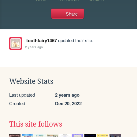
Share
toothfairy1467
updated their site.
2 years ago
Website Stats
Last updated
2 years ago
Created
Dec 20, 2022
This site follows