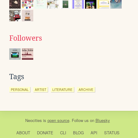
Followers
Tags
PERSONAL
ARTIST
LITERATURE
ARCHIVE
Neocities
is
open source
. Follow us on
Bluesky
ABOUT
DONATE
CLI
BLOG
API
STATUS