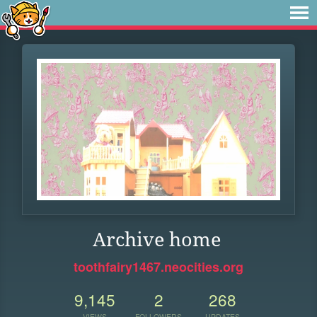
Archive home
toothfairy1467.neocities.org
9,145
2
268
VIEWS
FOLLOWERS
UPDATES