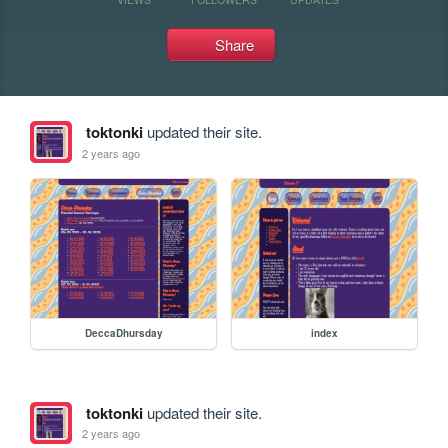
Share
toktonki
updated their site.
2 years ago
DeccaDhursday
index
toktonki
updated their site.
2 years ago