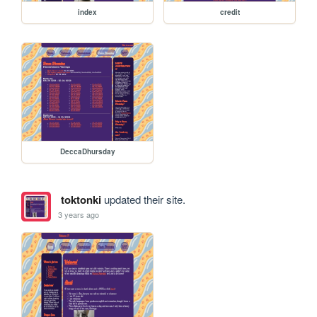
index
credit
DeccaDhursday
toktonki
updated their site.
3 years ago