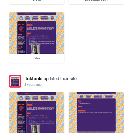
index
toktonki
updated their site.
3 years ago