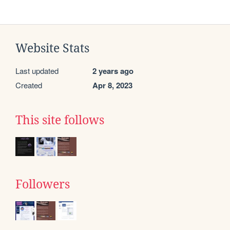
Website Stats
Last updated
2 years ago
Created
Apr 8, 2023
This site follows
Followers