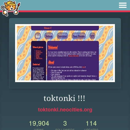
toktonki !!!
toktonki.neocities.org
19,904
3
114
VIEWS
FOLLOWERS
UPDATES