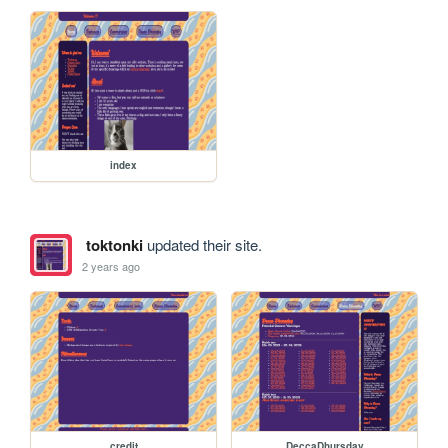
index
toktonki
updated their site.
2 years ago
credit
DeccaDhursday