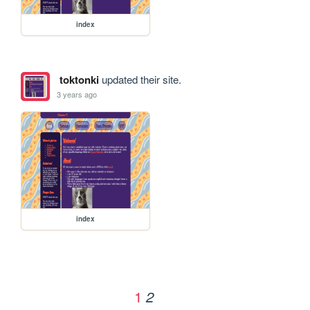
index
toktonki
updated their site.
3 years ago
index
1
2